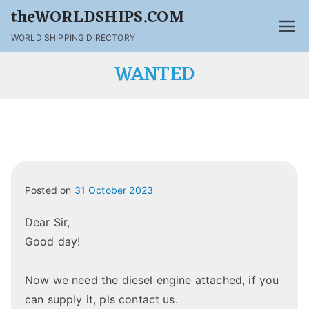
theWORLDSHIPS.COM
WORLD SHIPPING DIRECTORY
WANTED
Posted on
31 October 2023
Dear Sir,
Good day!
Now we need the diesel engine attached, if you
can supply it, pls contact us.