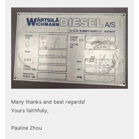
Many thanks and best regards!
Yours faithfully,
Pauline Zhou