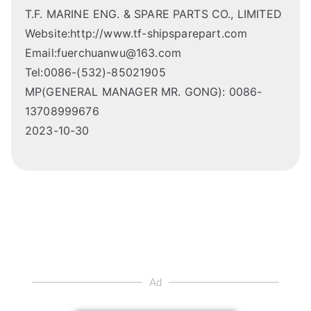
T.F. MARINE ENG. & SPARE PARTS CO., LIMITED
Website:http://www.tf-shipsparepart.com
Email:fuerchuanwu@163.com
Tel:0086-(532)-85021905
MP(GENERAL MANAGER MR. GONG): 0086-
13708999676
2023-10-30
Ad