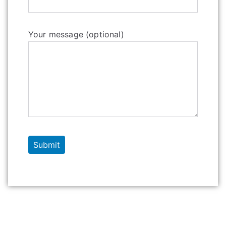
Your message (optional)