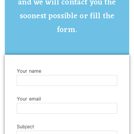
and we will contact you the
soonest possible or fill the
form.
Your name
Your email
Subject