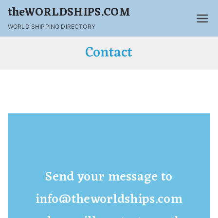
theWORLDSHIPS.COM
WORLD SHIPPING DIRECTORY
Contact
Send your message to
info@theworldships.com