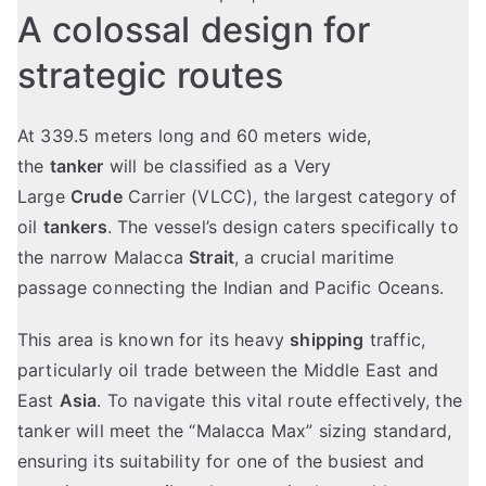
A colossal design for
strategic routes
At 339.5 meters long and 60 meters wide,
the
tanker
will be classified as a Very
Large
Crude
Carrier (VLCC), the largest category of
oil
tankers
. The vessel’s design caters specifically to
the narrow Malacca
Strait
, a crucial maritime
passage connecting the Indian and Pacific Oceans.
This area is known for its heavy
shipping
traffic,
particularly oil trade between the Middle East and
East
Asia
. To navigate this vital route effectively, the
tanker will meet the “Malacca Max” sizing standard,
ensuring its suitability for one of the busiest and