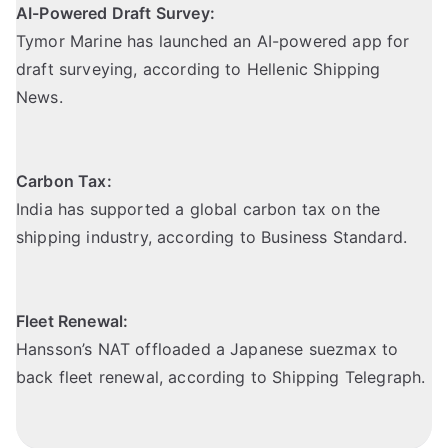
AI-Powered Draft Survey:
Tymor Marine has launched an AI-powered app for
draft surveying,
according to Hellenic Shipping
News
.
Carbon Tax:
India has supported a global carbon tax on the
shipping industry,
according to Business Standard
.
Fleet Renewal:
Hansson’s NAT offloaded a Japanese suezmax to
back fleet renewal,
according to Shipping Telegraph
.