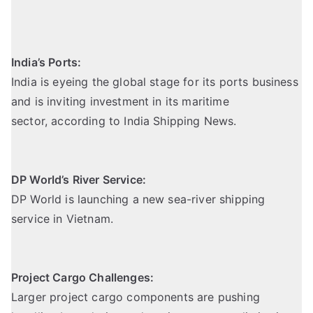
India’s Ports:
India is eyeing the global stage for its ports business
and is inviting investment in its maritime
sector,
according to India Shipping News
.
DP World’s River Service:
DP World is launching a new sea-river shipping
service in Vietnam.
Project Cargo Challenges:
Larger project cargo components are pushing