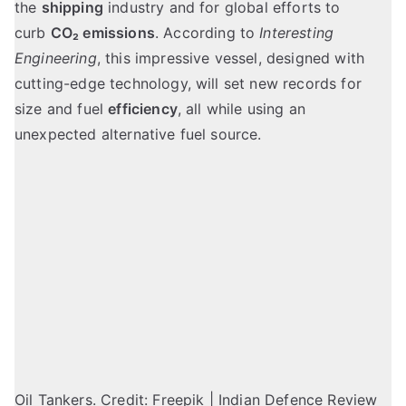
the
shipping
industry and for global efforts to
curb
CO₂ emissions
. According to
Interesting
Engineering
, this impressive vessel, designed with
cutting-edge technology, will set new records for
size and fuel
efficiency
, all while using an
unexpected alternative fuel source.
Oil Tankers. Credit: Freepik | Indian Defence Review