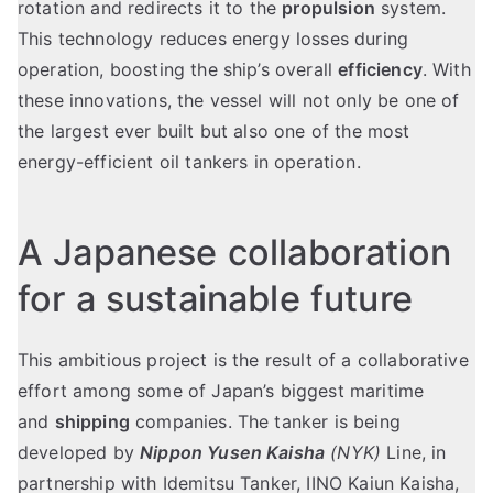
rotation and redirects it to the
propulsion
system.
This technology reduces energy losses during
operation, boosting the ship’s overall
efficiency
. With
these innovations, the vessel will not only be one of
the largest ever built but also one of the most
energy-efficient oil tankers in operation.
A Japanese collaboration
for a sustainable future
This ambitious project is the result of a collaborative
effort among some of Japan’s biggest maritime
and
shipping
companies. The tanker is being
developed by
Nippon Yusen Kaisha
(NYK)
Line, in
partnership with Idemitsu Tanker, IINO Kaiun Kaisha,