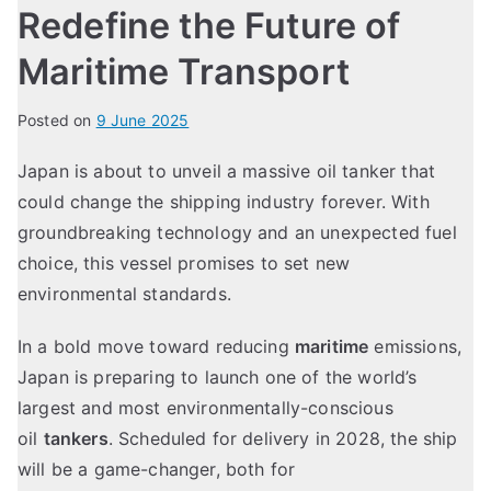
Redefine the Future of
Maritime Transport
Posted on
9 June 2025
Japan is about to unveil a massive oil tanker that
could change the shipping industry forever. With
groundbreaking technology and an unexpected fuel
choice, this vessel promises to set new
environmental standards.
In a bold move toward reducing
maritime
emissions,
Japan is preparing to launch one of the world’s
largest and most environmentally-conscious
oil
tankers
. Scheduled for delivery in 2028, the ship
will be a game-changer, both for