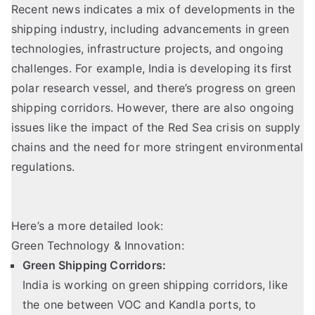
Recent news indicates a mix of developments in the
shipping industry, including advancements in green
technologies, infrastructure projects, and ongoing
challenges. For example, India is developing its first
polar research vessel, and there’s progress on green
shipping corridors. However, there are also ongoing
issues like the impact of the Red Sea crisis on supply
chains and the need for more stringent environmental
regulations.
Here’s a more detailed look:
Green Technology & Innovation:
Green Shipping Corridors:
India is working on green shipping corridors, like
the one between VOC and Kandla ports, to