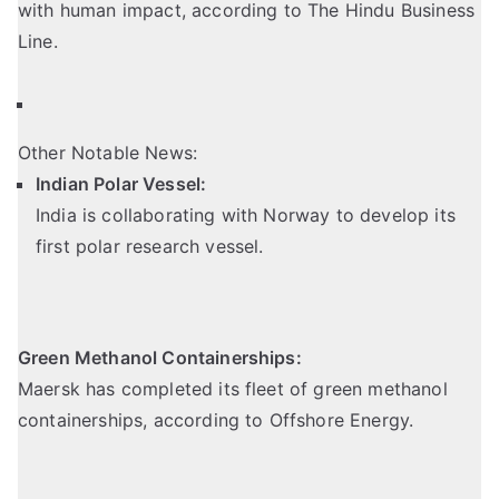
with human impact, according to The Hindu Business
Line.
Other Notable News:
Indian Polar Vessel:
India is collaborating with Norway to develop its
first polar research vessel.
Green Methanol Containerships:
Maersk has completed its fleet of green methanol
containerships,
according to Offshore Energy
.