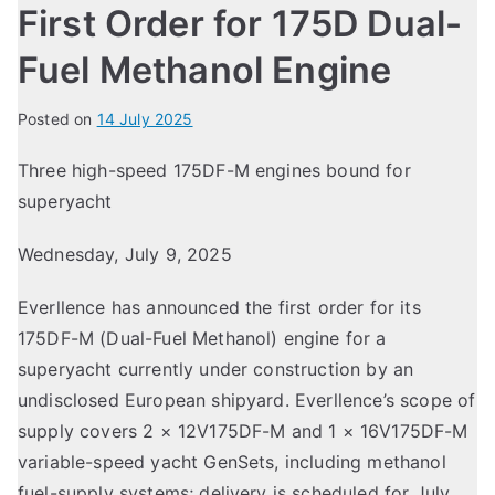
First Order for 175D Dual-
Fuel Methanol Engine
Posted on
14 July 2025
Three high-speed 175DF-M engines bound for
superyacht
Wednesday, July 9, 2025
Everllence has announced the first order for its
175DF-M (Dual-Fuel Methanol) engine for a
superyacht currently under construction by an
undisclosed European shipyard. Everllence’s scope of
supply covers 2 × 12V175DF-M and 1 × 16V175DF-M
variable-speed yacht GenSets, including methanol
fuel-supply systems; delivery is scheduled for July