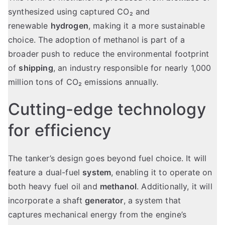
synthesized using captured CO₂ and
renewable
hydrogen
, making it a more sustainable
choice. The adoption of methanol is part of a
broader push to reduce the environmental footprint
of
shipping
, an industry responsible for nearly 1,000
million tons of CO₂ emissions annually.
Cutting-edge technology
for efficiency
The tanker’s design goes beyond fuel choice. It will
feature a dual-fuel
system
, enabling it to operate on
both heavy fuel oil and
methanol
. Additionally, it will
incorporate a shaft
generator
, a system that
captures mechanical energy from the engine’s