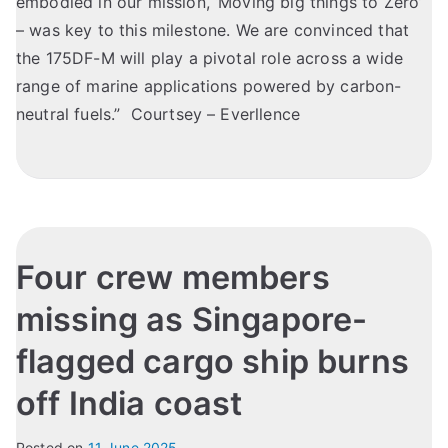
embodied in our mission, ‘Moving big things to Zero’
– was key to this milestone. We are convinced that
the 175DF-M will play a pivotal role across a wide
range of marine applications powered by carbon-
neutral fuels.” Courtsey – Everllence
Four crew members
missing as Singapore-
flagged cargo ship burns
off India coast
Posted on
11 June 2025