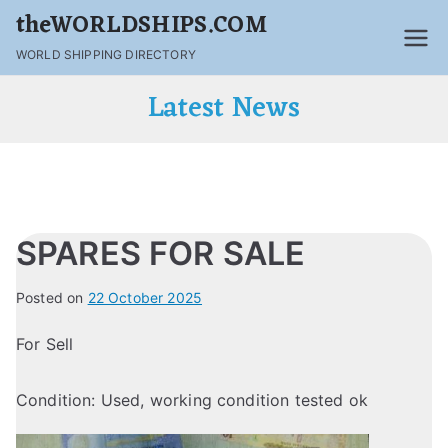
theWORLDSHIPS.COM
WORLD SHIPPING DIRECTORY
Latest News
SPARES FOR SALE
Posted on
22 October 2025
For Sell
Condition: Used, working condition tested ok