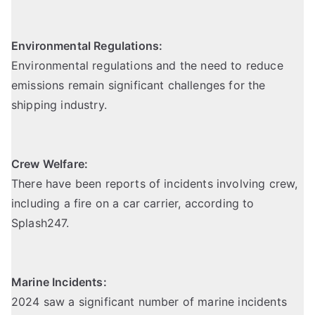
Environmental Regulations:
Environmental regulations and the need to reduce
emissions remain significant challenges for the
shipping industry.
Crew Welfare:
There have been reports of incidents involving crew,
including a fire on a car carrier,
according to
Splash247
.
Marine Incidents:
2024 saw a significant number of marine incidents