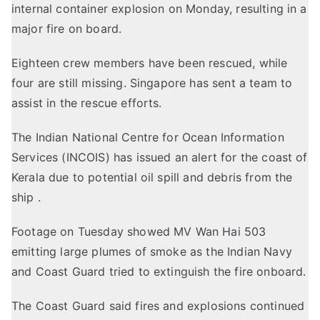
internal container explosion on Monday, resulting in a
major fire on board.
Eighteen crew members have been rescued, while
four are still missing. Singapore has sent a team to
assist in the rescue efforts.
The Indian National Centre for Ocean Information
Services (INCOIS) has issued an alert for the coast of
Kerala due to potential oil spill and debris from the
ship .
Footage on Tuesday showed MV Wan Hai 503
emitting large plumes of smoke as the Indian Navy
and Coast Guard tried to extinguish the fire onboard.
The Coast Guard said fires and explosions continued