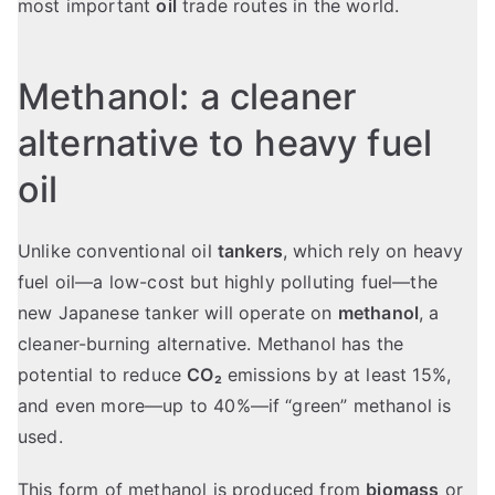
most important
oil
trade routes in the world.
Methanol: a cleaner
alternative to heavy fuel
oil
Unlike conventional oil
tankers
, which rely on heavy
fuel oil—a low-cost but highly polluting fuel—the
new Japanese tanker will operate on
methanol
, a
cleaner-burning alternative. Methanol has the
potential to reduce
CO₂
emissions by at least 15%,
and even more—up to 40%—if “green” methanol is
used.
This form of methanol is produced from
biomass
or