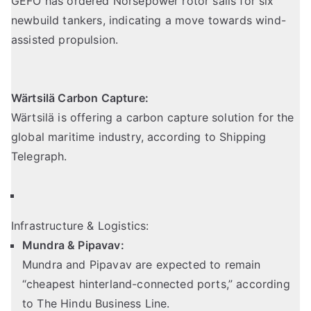
GEFO has ordered Norsepower rotor sails for six
newbuild tankers, indicating a move towards wind-
assisted propulsion.
Wärtsilä Carbon Capture:
Wärtsilä is offering a carbon capture solution for the
global maritime industry,
according to Shipping
Telegraph
.
Infrastructure & Logistics:
Mundra & Pipavav:
Mundra and Pipavav are expected to remain
“cheapest hinterland-connected ports,” according
to The Hindu Business Line.