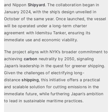
and Nippon
Shipyard
. The collaboration began in
January 2024, with the ship’s design unveiled in
October of the same year. Once launched, the vessel
will be operated under a long-term charter
agreement with Idemitsu Tanker, ensuring its
immediate use and economic viability.
The project aligns with NYK’s broader commitment to
achieving
carbon
neutrality by 2050, signaling
Japan’s leadership in the quest for greener shipping.
Given the challenges of electrifying long-
distance
shipping
, this initiative offers a practical
and scalable solution for cutting emissions in the
immediate future, while furthering Japan’s ambition
to lead in sustainable maritime practices.