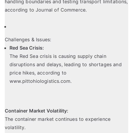
handling boundaries and testing transport limitations,
according to Journal of Commerce.
Challenges & Issues:
Red Sea Crisis:
The Red Sea crisis is causing supply chain
disruptions and delays, leading to shortages and
price hikes,
according to
www.pittohiologistics.com
.
Container Market Volatility:
The container market continues to experience
volatility.