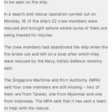
to be seen on the ship.
In a search and rescue operation carried out on
Monday, 18 of the ship’s 22 crew members were
rescued and brought ashore where some of them are
being treated for injuries.
The crew members had abandoned the ship when the
fire broke out and left on a boat after which they
were rescued by the Navy, India’s defence ministry
said.
The Singapore Maritime and Port Authority (MPA)
said four crew members are still missing – two of
them are from Taiwan, one from Myanmar and one
from Indonesia. The MPA said that it has sent a team
to help with the rescue.