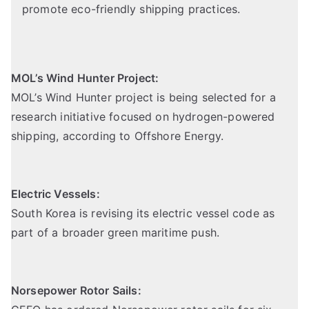
promote eco-friendly shipping practices.
MOL’s Wind Hunter Project:
MOL’s Wind Hunter project is being selected for a
research initiative focused on hydrogen-powered
shipping,
according to Offshore Energy
.
Electric Vessels:
South Korea is revising its electric vessel code as
part of a broader green maritime push.
Norsepower Rotor Sails: