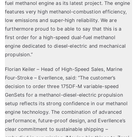
fuel methanol engine as its latest project. The engine
features very high methanol-combustion efficiency,
low emissions and super-high reliability. We are
furthermore proud to be able to say that this is a
first order for a high-speed dual-fuel methanol
engine dedicated to diesel-electric and mechanical
propulsion.”
Florian Keiler – Head of High-Speed
Sales, Marine
Four-Stroke
– Everllence, said: “The customer’s
decision to order three 175DF-M variable-speed
GenSets for a methanol-diesel-electric propulsion
setup reflects its strong confidence in our methanol
engine technology. The combination of advanced
performance, future-proof design, and Everllence’s
clear commitment to sustainable shipping –