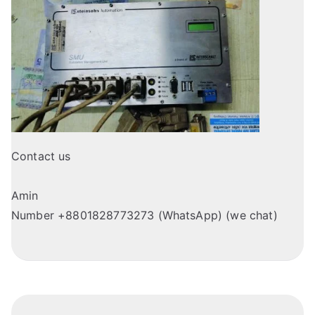
Contact us
Amin
Number +8801828773273 (WhatsApp) (we chat)