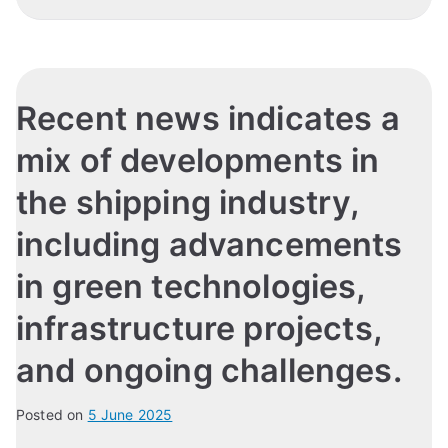
Recent news indicates a
mix of developments in
the shipping industry,
including advancements
in green technologies,
infrastructure projects,
and ongoing challenges.
Posted on
5 June 2025