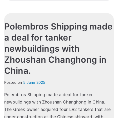
Polembros Shipping made
a deal for tanker
newbuildings with
Zhoushan Changhong in
China.
Posted on
5 June 2025
Polembros Shipping made a deal for tanker
newbuildings with Zhoushan Changhong in China.
The Greek owner acquired four LR2 tankers that are
under construction at the Chinese shipyard, with