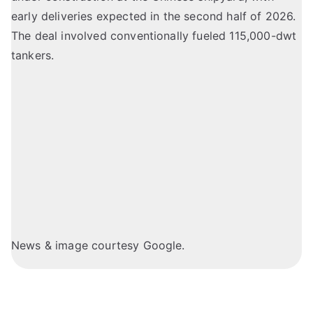
early deliveries expected in the second half of 2026.
The deal involved conventionally fueled 115,000-dwt
tankers.
News & image courtesy Google.