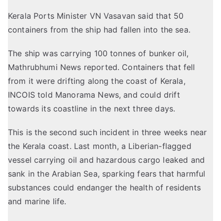
Kerala Ports Minister VN Vasavan said that 50
containers from the ship had fallen into the sea.
The ship was carrying 100 tonnes of bunker oil,
Mathrubhumi News
reported
. Containers that fell
from it were drifting along the coast of Kerala,
INCOIS
told
Manorama News, and could drift
towards its coastline in the next three days.
This is the second such incident in three weeks near
the Kerala coast.
Last month
, a Liberian-flagged
vessel carrying oil and hazardous cargo leaked and
sank in the Arabian Sea, sparking fears that harmful
substances could endanger the health of residents
and marine life.