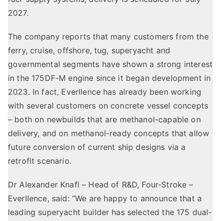
2027.
The company reports that many customers from the
ferry, cruise, offshore, tug, superyacht and
governmental segments have shown a strong interest
in the 175DF-M engine since it began development in
2023. In fact, Everllence has already been working
with several customers on concrete vessel concepts
– both on newbuilds that are methanol-capable on
delivery, and on methanol-ready concepts that allow
future conversion of current ship designs via a
retrofit scenario.
Dr Alexander Knafl – Head of R&D, Four-Stroke –
Everllence, said: “We are happy to announce that a
leading superyacht builder has selected the 175 dual-