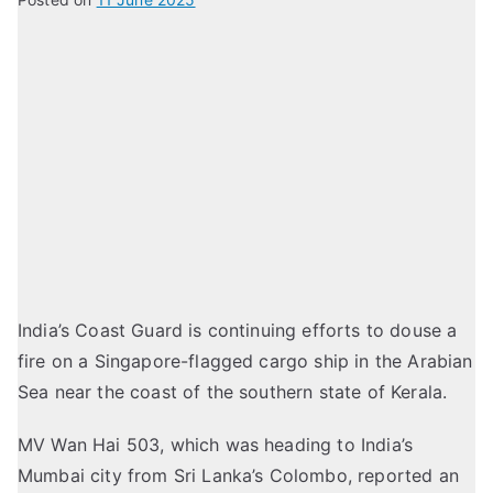
India’s Coast Guard is continuing efforts to douse a
fire on a Singapore-flagged cargo ship in the Arabian
Sea near the coast of the southern state of Kerala.
MV Wan Hai 503, which was heading to India’s
Mumbai city from Sri Lanka’s Colombo, reported an