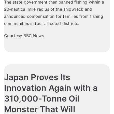
The state government then banned fishing within a
20-nautical mile radius of the shipwreck and
announced compensation for families from fishing
communities in four affected districts.
Courtesy BBC News
Japan Proves Its
Innovation Again with a
310,000-Tonne Oil
Monster That Will