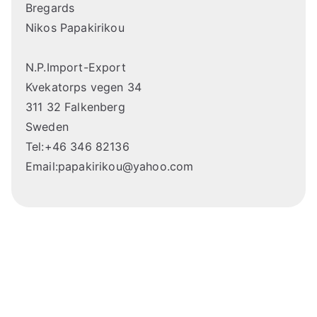
Bregards
Nikos Papakirikou
N.P.Import-Export
Kvekatorps vegen 34
311 32 Falkenberg
Sweden
Tel:+46 346 82136
Email:papakirikou@yahoo.com