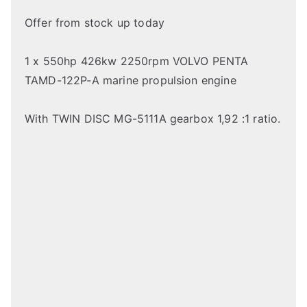
Offer from stock up today
1 x 550hp 426kw 2250rpm VOLVO PENTA
TAMD-122P-A marine propulsion engine
With TWIN DISC MG-5111A gearbox 1,92 :1 ratio.