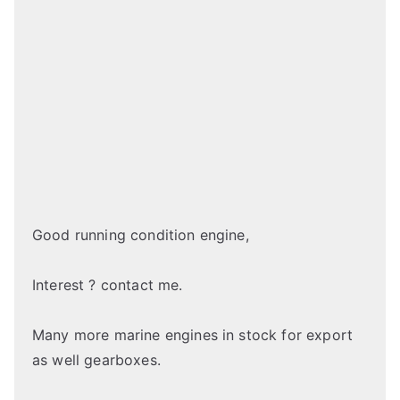
Good running condition engine,
Interest ? contact me.
Many more marine engines in stock for export
as well gearboxes.