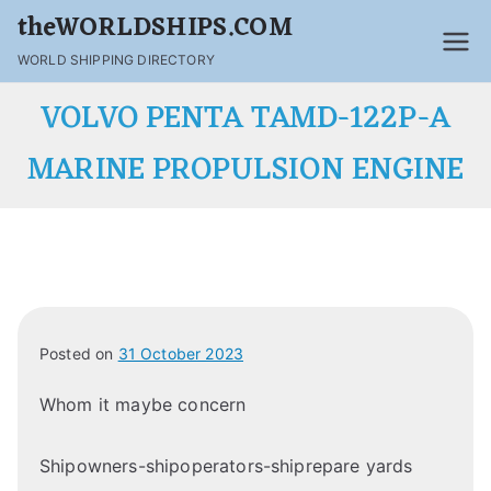
theWORLDSHIPS.COM
WORLD SHIPPING DIRECTORY
VOLVO PENTA TAMD-122P-A
MARINE PROPULSION ENGINE
Posted on
31 October 2023
Whom it maybe concern
Shipowners-shipoperators-shiprepare yards