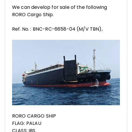
We can develop for sale of the following
RORO Cargo Ship.
Ref. No. : BNC-RC-6658-04 (M/V TBN),
RORO CARGO SHIP
FLAG: PALAU
CLASS: IBS