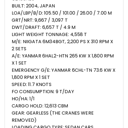
BUILT: 2004, JAPAN
LOA/LBP/B/D: 105.50 / 101.00 / 26.00 / 7.00 M
GRT/NRT: 9,667 / 3,097 T
DWT/DRAFT: 6,657 T / 4.9 M
LIGHT WEIGHT TONNAGE: 4,558 T
M/E: NIIGATA 6M34BGT, 2,200 PS X 310 RPM X
2 SETS
A/E: YANMAR 6HAL2-HTN 265 KW X 1,800 RPM
X 1 SET
EMERGENCY G/E: YANMAR 6CHL-TN 73.6 KW X
1,800 RPM X 1 SET
SPEED: 11.7 KNOTS
FO CONSUMPTION: 9 T/DAY
HO/HA: 1/1
CARGO HOLD: 12,613 CBM
GEAR: GEARLESS (THE CRANES WERE
REMOVED)
LOADING CARGO TYPE: SEDAN CARS