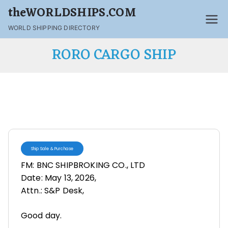
theWORLDSHIPS.COM
WORLD SHIPPING DIRECTORY
RORO CARGO SHIP
Ship Sale & Purchase
FM: BNC SHIPBROKING CO., LTD
Date: May 13, 2026,
Attn.: S&P Desk,
Good day.