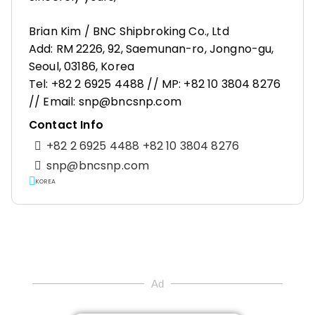
Brian Kim / BNC Shipbroking Co., Ltd
Add: RM 2226, 92, Saemunan-ro, Jongno-gu,
Seoul, 03186, Korea
Tel: +82 2 6925 4488 // MP: +82 10 3804 8276
// Email: snp@bncsnp.com
Contact Info
+82 2 6925 4488 +82 10 3804 8276
snp@bncsnp.com
KOREA
Ad