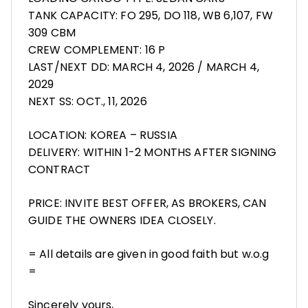
TANK CAPACITY: FO 295, DO 118, WB 6,107, FW
309 CBM
CREW COMPLEMENT: 16 P
LAST/NEXT DD: MARCH 4, 2026 / MARCH 4,
2029
NEXT SS: OCT., 11, 2026
LOCATION: KOREA – RUSSIA
DELIVERY: WITHIN 1-2 MONTHS AFTER SIGNING
CONTRACT
PRICE: INVITE BEST OFFER, AS BROKERS, CAN
GUIDE THE OWNERS IDEA CLOSELY.
= All details are given in good faith but w.o.g
=
Sincerely yours,