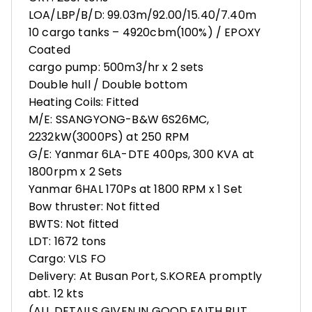
LOA/LBP/B/D: 99.03m/92.00/15.40/7.40m
10 cargo tanks – 4920cbm(100%) / EPOXY
Coated
cargo pump: 500m3/hr x 2 sets
Double hull / Double bottom
Heating Coils: Fitted
M/E: SSANGYONG-B&W 6S26MC,
2232kW(3000PS) at 250 RPM
G/E: Yanmar 6LA-DTE 400ps, 300 KVA at
1800rpm x 2 Sets
Yanmar 6HAL 170Ps at 1800 RPM x 1 Set
Bow thruster: Not fitted
BWTS: Not fitted
LDT: 1672 tons
Cargo: VLS FO
Delivery: At Busan Port, S.KOREA promptly
abt. 12 kts
(ALL DETAILS GIVEN IN GOOD FAITH BUT