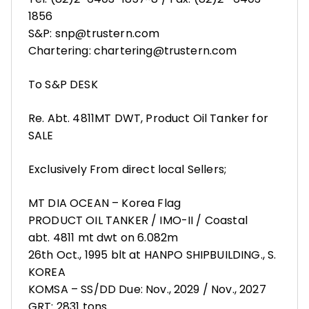
1856
S&P: snp@trustern.com
Chartering: chartering@trustern.com
To S&P DESK
Re. Abt. 4811MT DWT, Product Oil Tanker for
SALE
Exclusively From direct local Sellers;
MT DIA OCEAN – Korea Flag
PRODUCT OIL TANKER / IMO-II / Coastal
abt. 4811 mt dwt on 6.082m
26th Oct., 1995 blt at HANPO SHIPBUILDING., S.
KOREA
KOMSA – SS/DD Due: Nov., 2029 / Nov., 2027
GRT: 2831 tons