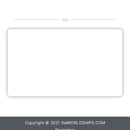
Ad
Copyright © 2021
theWORLDSHIPS.COM
Disclaimer