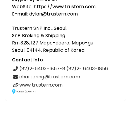
WebSite: https://www.trustern.com
E-mail: dylan@trustern.com
Trustern SNP Inc., Seoul.
SnP Broking & Shipping
Rm.328, 127 Mapo-daero, Mapo-gu
Seoul, 04144, Republic of Korea
Contact Info
(82)2-6403-1857~8 (82)2- 6403-1856
chartering@trustern.com
www.trustern.com
KOREA (SOUTH)