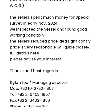
W.O.G.)
the sellers spent much money for Special
survey in early Nov., 2024
we inspected the vessel and found good
working condition.
the sellers reduced price idea significantly
price is very reasonable, will guide closely.
full details here
please advise your interest
Thanks and best regards
Dylan Lee / Managing director
Mob. +82 10-2782-1857
Tel: +82 2-6403-1857
Fax:+82 2-6403-1856
Skype : dylan.lee.317