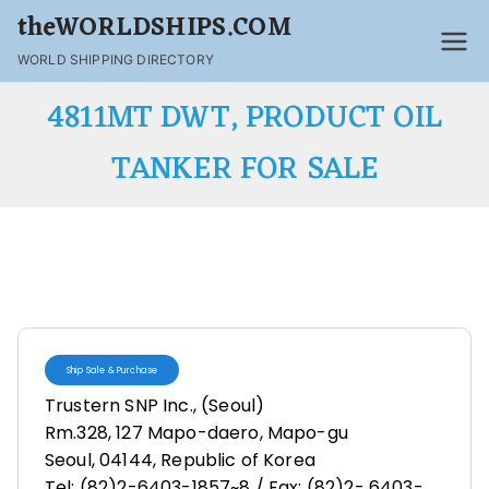
theWORLDSHIPS.COM
WORLD SHIPPING DIRECTORY
4811MT DWT, PRODUCT OIL
TANKER FOR SALE
Ship Sale & Purchase
Trustern SNP Inc., (Seoul)
Rm.328, 127 Mapo-daero, Mapo-gu
Seoul, 04144, Republic of Korea
Tel: (82)2-6403-1857~8 / Fax: (82)2- 6403-