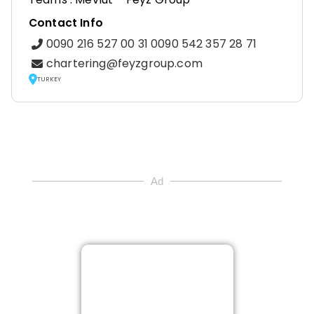
Contact Info
0090 216 527 00 31 0090 542 357 28 71
chartering@feyzgroup.com
TURKEY
Ad