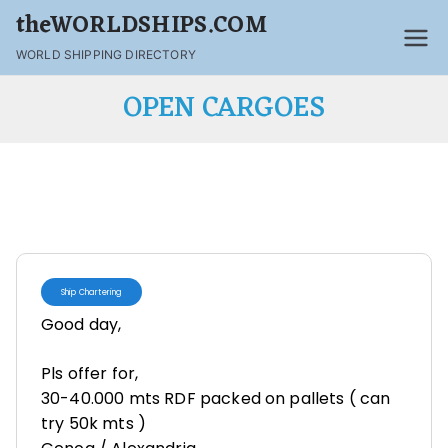
theWORLDSHIPS.COM
WORLD SHIPPING DIRECTORY
OPEN CARGOES
Ship Chartering
Good day,
Pls offer for,
30-40.000 mts RDF packed on pallets ( can
try 50k mts )