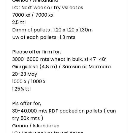
Genoa / Alexandria
LC : Next week or try vsl dates
7000 xx / 7000 xx
2,5 ttl
Dimm of pallets : 1.20 x 1.20 x 1.30m
Uw of each pallets : 1.3 mts
Please offer firm for;
3000-6000 mts wheat in bulk, sf 47-48’
Giurgiulesti (4,8 m) / Samsun or Marmara
20-23 May
1000 x / 1000 x
1.25% ttl
Pls offer for,
30-40.000 mts RDF packed on pallets ( can
try 50k mts )
Genoa / Iskenderun