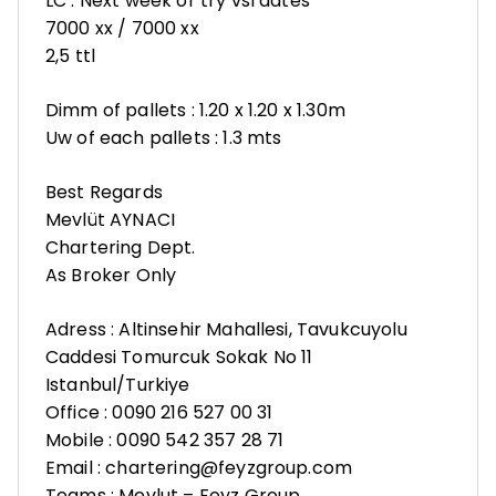
LC : Next week or try vsl dates
7000 xx / 7000 xx
2,5 ttl
Dimm of pallets : 1.20 x 1.20 x 1.30m
Uw of each pallets : 1.3 mts
Best Regards
Mevlüt AYNACI
Chartering Dept.
As Broker Only
Adress : Altinsehir Mahallesi, Tavukcuyolu
Caddesi Tomurcuk Sokak No 11
Istanbul/Turkiye
Office : 0090 216 527 00 31
Mobile : 0090 542 357 28 71
Email : chartering@feyzgroup.com
Teams : Mevlut – Feyz Group