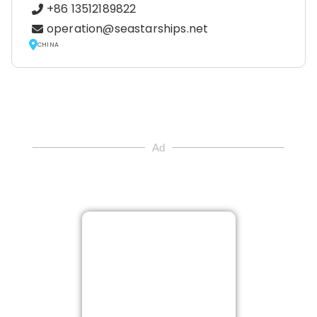
+86 13512189822
operation@seastarships.net
CHINA
Ad