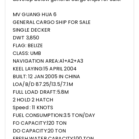
MV GUANG HUA 6
GENERAL CARGO SHIP FOR SALE
SINGLE DECKER
DWT 3,850
FLAG: BELIZE
CLASS: UMB
NAVIGATION AREA:A1+A2+A3
KEEL LAYING:15 APRIL 2004
BUILT: 12 JAN 2005 IN CHINA
LOA/B/D 87.25/13.5/7.1M
FULL LOAD DRAFT:5.8M
2 HOLD 2 HATCH
Speed : 11 KNOTS
FUEL CONSUMPTION:3.5 TON/DAY
FO CAPACITY:120 TON
DO CAPACITY:20 TON
FRESH WATER CAPACITY:100 TON