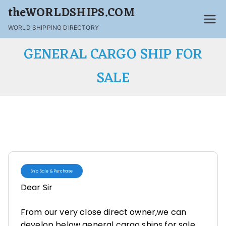
theWORLDSHIPS.COM
WORLD SHIPPING DIRECTORY
GENERAL CARGO SHIP FOR
SALE
Ship Sale & Purchase
Dear Sir
From our very close direct owner,we can
develop below general cargo ships for sale.