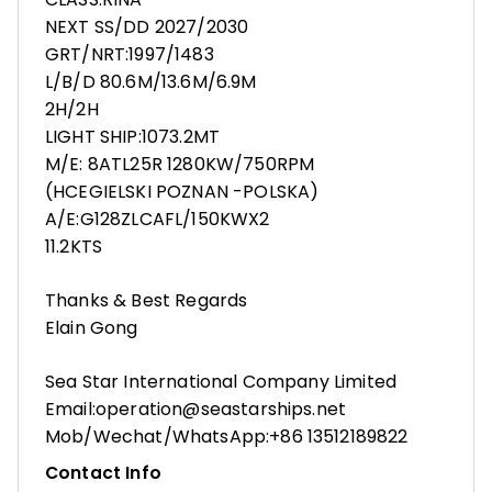
NEXT SS/DD 2027/2030
GRT/NRT:1997/1483
L/B/D 80.6M/13.6M/6.9M
2H/2H
LIGHT SHIP:1073.2MT
M/E: 8ATL25R 1280KW/750RPM
(HCEGIELSKI POZNAN -POLSKA)
A/E:G128ZLCAFL/150KWX2
11.2KTS
Thanks & Best Regards
Elain Gong
Sea Star International Company Limited
Email:operation@seastarships.net
Mob/Wechat/WhatsApp:+86 13512189822
Contact Info