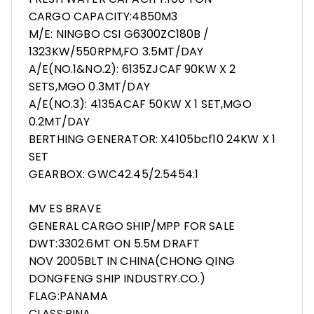
CARGO CAPACITY:4850M3
M/E: NINGBO CSI G6300ZC180B /
1323KW/550RPM,FO 3.5MT/DAY
A/E(NO.1&NO.2): 6135ZJCAF 90KW X 2
SETS,MGO 0.3MT/DAY
A/E(NO.3): 4135ACAF 50KW X 1 SET,MGO
0.2MT/DAY
BERTHING GENERATOR: X4105bcf10 24KW X 1
SET
GEARBOX: GWC42.45/2.5454:1
MV ES BRAVE
GENERAL CARGO SHIP/MPP FOR SALE
DWT:3302.6MT ON 5.5M DRAFT
NOV 2005BLT IN CHINA(CHONG QING
DONGFENG SHIP INDUSTRY.CO.)
FLAG:PANAMA
CLASS:RINA