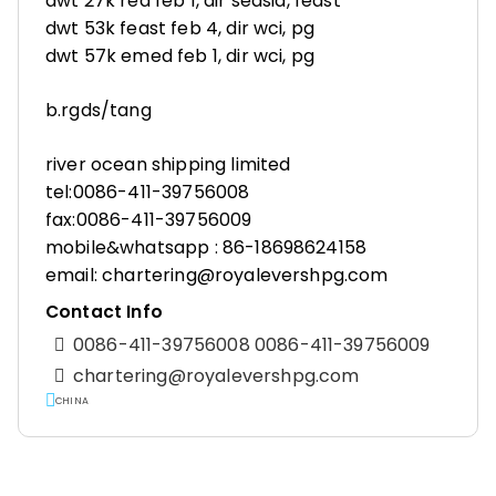
dwt 27k red feb 1, dir seasia, feast
dwt 53k feast feb 4, dir wci, pg
dwt 57k emed feb 1, dir wci, pg
b.rgds/tang
river ocean shipping limited
tel:0086-411-39756008
fax:0086-411-39756009
mobile&whatsapp : 86-18698624158
email: chartering@royalevershpg.com
Contact Info
0086-411-39756008 0086-411-39756009
chartering@royalevershpg.com
CHINA