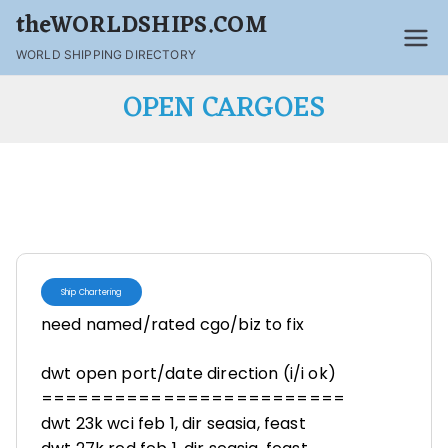
theWORLDSHIPS.COM
WORLD SHIPPING DIRECTORY
OPEN CARGOES
Ship Chartering
need named/rated cgo/biz to fix
dwt open port/date direction (i/i ok)
=========================
dwt 23k wci feb 1, dir seasia, feast