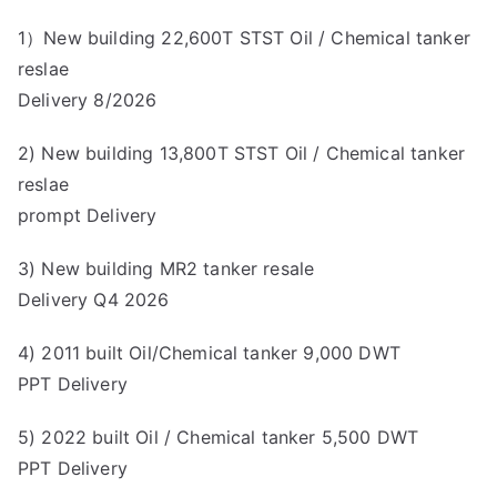
1）New building 22,600T STST Oil / Chemical tanker
reslae
Delivery 8/2026
2) New building 13,800T STST Oil / Chemical tanker
reslae
prompt Delivery
3) New building MR2 tanker resale
Delivery Q4 2026
4) 2011 built Oil/Chemical tanker 9,000 DWT
PPT Delivery
5) 2022 built Oil / Chemical tanker 5,500 DWT
PPT Delivery