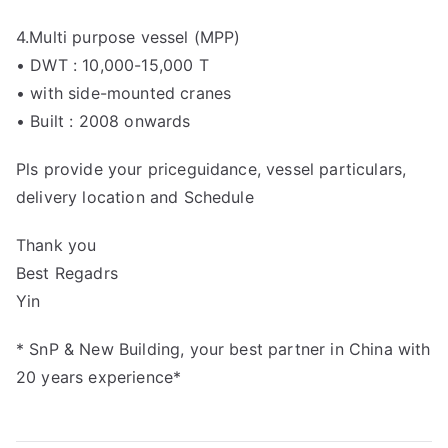
4.Multi purpose vessel (MPP)
• DWT : 10,000-15,000 T
• with side-mounted cranes
• Built : 2008 onwards
Pls provide your priceguidance, vessel particulars,
delivery location and Schedule
Thank you
Best Regadrs
Yin
* SnP & New Building, your best partner in China with
20 years experience*