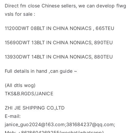
Direct fm close Chinese sellers, we can develop flwg
vsls for sale :
11200DWT 08BLT IN CHINA NONIACS , 665TEU
15690DWT 13BLT IN CHINA NONIACS, 890TEU
13930DWT 14BLT IN CHINA NONIACS, 880TEU
Full details in hand ,can guide ~
(All dtls wog)
TKS&B.RGDS/JANICE
ZHI JIE SHIPPING CO.,LTD
E-mail:
janice_guo2024@163.com;381684237@qq.com;
Mob: +8618604269255(wechat/whatsapp)