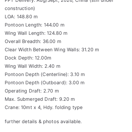
construction)
LOA: 148.80 m
Pontoon Length: 144.00 m
Wing Wall Length: 124.80 m
Overall Breadth: 36.00 m
Clear Width Between Wing Walls: 31.20 m
Dock Depth: 12.00m
Wing Wall Width: 2.40 m
Pontoon Depth (Centerline): 3.10 m
Pontoon Depth (Outboard): 3.00 m
Operating Draft: 2.70 m
Max. Submerged Draft: 9.20 m
Crane: 10mt x 4, Hdy. folding type
further details & photos available.