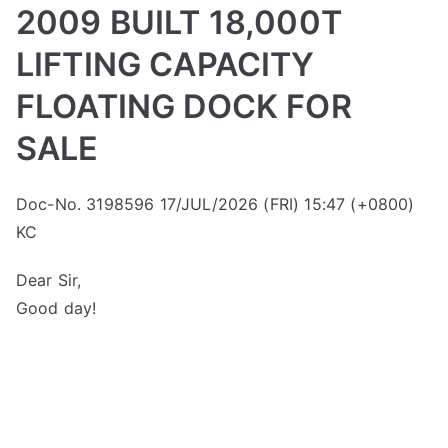
2009 BUILT 18,000T
LIFTING CAPACITY
FLOATING DOCK FOR
SALE
Doc-No. 3198596 17/JUL/2026 (FRI) 15:47 (+0800)
KC
Dear Sir,
Good day!