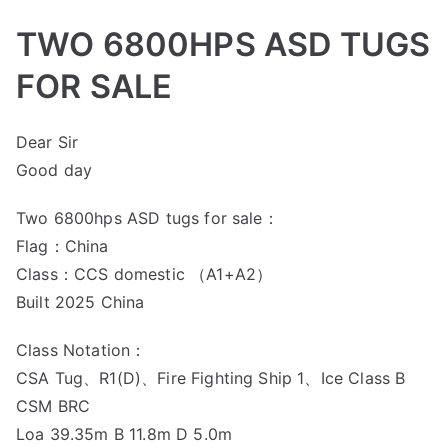
TWO 6800HPS ASD TUGS
FOR SALE
Dear Sir
Good day
Two 6800hps ASD tugs for sale：
Flag：China
Class：CCS domestic （A1+A2）
Built 2025 China
Class Notation：
CSA Tug、R1(D)、Fire Fighting Ship 1、Ice Class B
CSM BRC
Loa 39.35m B 11.8m D 5.0m