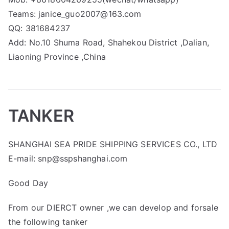
Teams: janice_guo2007@163.com
QQ: 381684237
Add: No.10 Shuma Road, Shahekou District ,Dalian,
Liaoning Province ,China
TANKER
SHANGHAI SEA PRIDE SHIPPING SERVICES CO., LTD
E-mail: snp@sspshanghai.com
Good Day
From our DIERCT owner ,we can develop and forsale
the following tanker