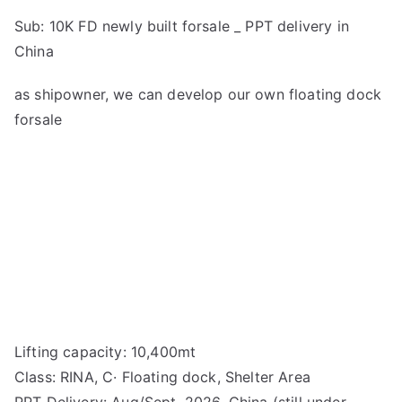
Sub: 10K FD newly built forsale _ PPT delivery in
China
as shipowner, we can develop our own floating dock
forsale
Lifting capacity: 10,400mt
Class: RINA, C· Floating dock, Shelter Area
PPT Delivery: Aug/Sept, 2026, China (still under