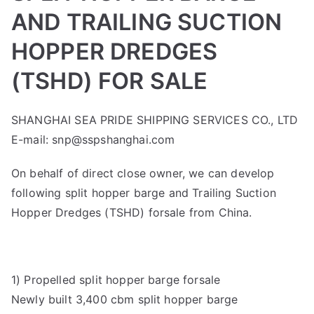
AND TRAILING SUCTION
HOPPER DREDGES
(TSHD) FOR SALE
SHANGHAI SEA PRIDE SHIPPING SERVICES CO., LTD
E-mail: snp@sspshanghai.com
On behalf of direct close owner, we can develop
following split hopper barge and Trailing Suction
Hopper Dredges (TSHD) forsale from China.
1) Propelled split hopper barge forsale
Newly built 3,400 cbm split hopper barge