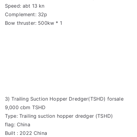
Speed: abt 13 kn
Complement: 32p
Bow thruster: 500kw * 1
3) Trailing Suction Hopper Dredger(TSHD) forsale
9,000 cbm TSHD
Type: Trailing suction hopper dredger (TSHD)
flag: China
Built : 2022 China