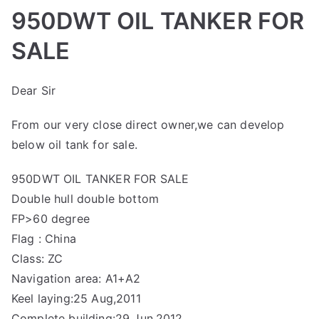
950DWT OIL TANKER FOR
SALE
Dear Sir
From our very close direct owner,we can develop
below oil tank for sale.
950DWT OIL TANKER FOR SALE
Double hull double bottom
FP>60 degree
Flag : China
Class: ZC
Navigation area: A1+A2
Keel laying:25 Aug,2011
Complete building:29 Jun,2012