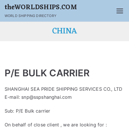
theWORLDSHIPS.COM
WORLD SHIPPING DIRECTORY
CHINA
P/E BULK CARRIER
SHANGHAI SEA PRIDE SHIPPING SERVICES CO., LTD
E-mail: snp@sspshanghai.com
Sub: P/E Bulk carrier
On behalf of close client , we are looking for :