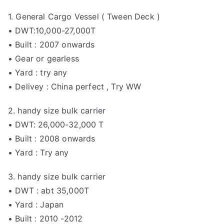
1. General Cargo Vessel ( Tween Deck )
• DWT:10,000-27,000T
• Built : 2007 onwards
• Gear or gearless
• Yard : try any
• Delivey : China perfect , Try WW
2. handy size bulk carrier
• DWT: 26,000-32,000 T
• Built : 2008 onwards
• Yard : Try any
3. handy size bulk carrier
• DWT : abt 35,000T
• Yard : Japan
• Built : 2010 -2012