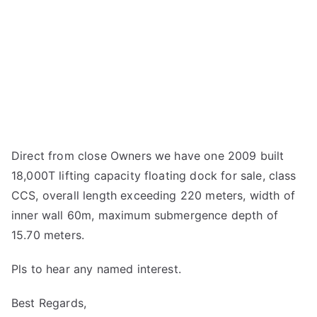
Direct from close Owners we have one 2009 built
18,000T lifting capacity floating dock for sale, class
CCS, overall length exceeding 220 meters, width of
inner wall 60m, maximum submergence depth of
15.70 meters.
Pls to hear any named interest.
Best Regards,