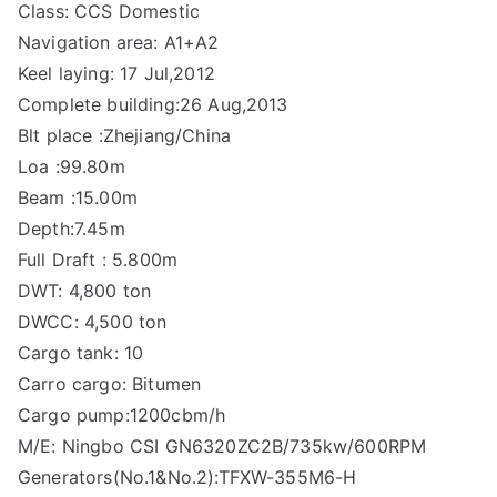
Class: CCS Domestic
Navigation area: A1+A2
Keel laying: 17 Jul,2012
Complete building:26 Aug,2013
Blt place :Zhejiang/China
Loa :99.80m
Beam :15.00m
Depth:7.45m
Full Draft : 5.800m
DWT: 4,800 ton
DWCC: 4,500 ton
Cargo tank: 10
Carro cargo: Bitumen
Cargo pump:1200cbm/h
M/E: Ningbo CSI GN6320ZC2B/735kw/600RPM
Generators(No.1&No.2):TFXW-355M6-H