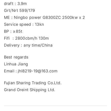
draft：3.9m
Grt/Nrt 599/179
ME：Ningbo power G8300ZC 2500kw x 2
Service speed：13kn
BP：≥85t
Fifi ：2800cbm/h 130m
Delivery：any time/China
Best regards
Linhua Jiang
Email : jhl8219-19@163.com
Fujian Sharing Trading Co.Ltd.
Grand Oreint Shipping Ltd.