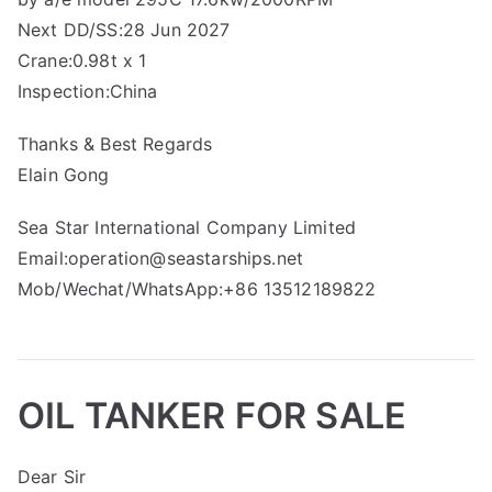
Next DD/SS:28 Jun 2027
Crane:0.98t x 1
Inspection:China
Thanks & Best Regards
Elain Gong
Sea Star International Company Limited
Email:operation@seastarships.net
Mob/Wechat/WhatsApp:+86 13512189822
OIL TANKER FOR SALE
Dear Sir