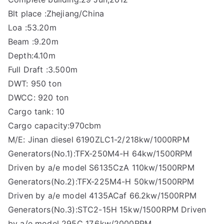
Blt place :Zhejiang/China
Loa :53.20m
Beam :9.20m
Depth:4.10m
Full Draft :3.500m
DWT: 950 ton
DWCC: 920 ton
Cargo tank: 10
Cargo capacity:970cbm
M/E: Jinan diesel 6190ZLC1-2/218kw/1000RPM
Generators(No.1):TFX-250M4-H 64kw/1500RPM
Driven by a/e model S6135CzA 110kw/1500RPM
Generators(No.2):TFX-225M4-H 50kw/1500RPM
Driven by a/e model 4135ACaf 66.2kw/1500RPM
Generators(No.3):STC2-15H 15kw/1500RPM Driven
by a/e model 295C 17.6kw/2000RPM