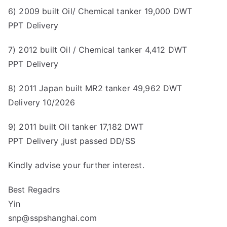
6) 2009 built Oil/ Chemical tanker 19,000 DWT
PPT Delivery
7) 2012 built Oil / Chemical tanker 4,412 DWT
PPT Delivery
8) 2011 Japan built MR2 tanker 49,962 DWT
Delivery 10/2026
9) 2011 built Oil tanker 17,182 DWT
PPT Delivery ,just passed DD/SS
Kindly advise your further interest.
Best Regadrs
Yin
snp@sspshanghai.com