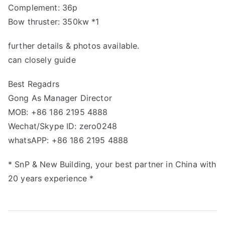
Complement: 36p
Bow thruster: 350kw *1
further details & photos available.
can closely guide
Best Regadrs
Gong As Manager Director
MOB: +86 186 2195 4888
Wechat/Skype ID: zero0248
whatsAPP: +86 186 2195 4888
* SnP & New Building, your best partner in China with
20 years experience *