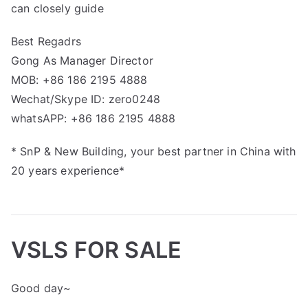
can closely guide
Best Regadrs
Gong As Manager Director
MOB: +86 186 2195 4888
Wechat/Skype ID: zero0248
whatsAPP: +86 186 2195 4888
* SnP & New Building, your best partner in China with
20 years experience*
VSLS FOR SALE
Good day~