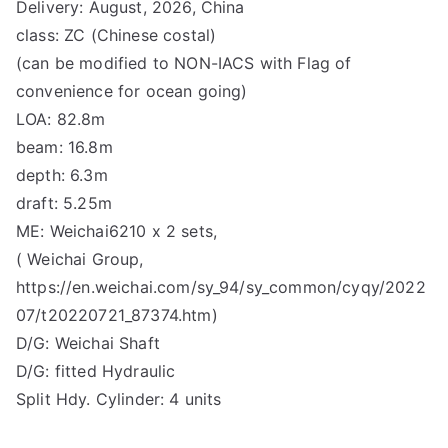
Delivery: August, 2026, China
class: ZC (Chinese costal)
(can be modified to NON-IACS with Flag of
convenience for ocean going)
LOA: 82.8m
beam: 16.8m
depth: 6.3m
draft: 5.25m
ME: Weichai6210 x 2 sets,
( Weichai Group,
https://en.weichai.com/sy_94/sy_common/cyqy/2022
07/t20220721_87374.htm)
D/G: Weichai Shaft
D/G: fitted Hydraulic
Split Hdy. Cylinder: 4 units