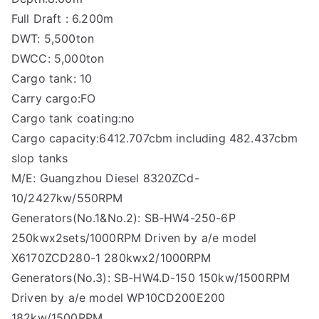
Full Draft : 6.200m
DWT: 5,500ton
DWCC: 5,000ton
Cargo tank: 10
Carry cargo:FO
Cargo tank coating:no
Cargo capacity:6412.707cbm including 482.437cbm
slop tanks
M/E: Guangzhou Diesel 8320ZCd-
10/2427kw/550RPM
Generators(No.1&No.2): SB-HW4-250-6P
250kwx2sets/1000RPM Driven by a/e model
X6170ZCD280-1 280kwx2/1000RPM
Generators(No.3): SB-HW4.D-150 150kw/1500RPM
Driven by a/e model WP10CD200E200
182kw/1500RPM