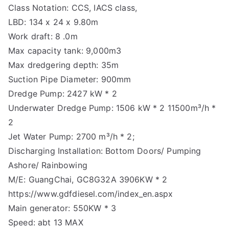
Class Notation: CCS, IACS class,
LBD: 134 x 24 x 9.80m
Work draft: 8 .0m
Max capacity tank: 9,000m3
Max dredgering depth: 35m
Suction Pipe Diameter: 900mm
Dredge Pump: 2427 kW * 2
Underwater Dredge Pump: 1506 kW * 2 11500m³/h *
2
Jet Water Pump: 2700 m³/h * 2;
Discharging Installation: Bottom Doors/ Pumping
Ashore/ Rainbowing
M/E: GuangChai, GC8G32A 3906KW * 2
https://www.gdfdiesel.com/index_en.aspx
Main generator: 550KW * 3
Speed: abt 13 MAX