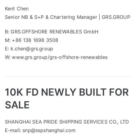
Kent Chen
Senior NB & S+P & Chartering Manager | GRS.GROUP
B: GRS.OFFSHORE RENEWABLES GmbH
M: +86 138 1698 3508
E: k.chen@grs.group
W: www.grs.group/grs-offshore-renewables
10K FD NEWLY BUILT FOR
SALE
SHANGHAI SEA PRIDE SHIPPING SERVICES CO., LTD
E-mail: snp@sspshanghai.com