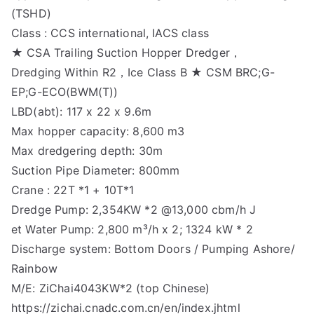
(TSHD)
Class : CCS international, IACS class
★ CSA Trailing Suction Hopper Dredger，
Dredging Within R2，Ice Class B ★ CSM BRC;G-
EP;G-ECO(BWM(T))
LBD(abt): 117 x 22 x 9.6m
Max hopper capacity: 8,600 m3
Max dredgering depth: 30m
Suction Pipe Diameter: 800mm
Crane : 22T *1 + 10T*1
Dredge Pump: 2,354KW *2 @13,000 cbm/h J
et Water Pump: 2,800 m³/h x 2; 1324 kW * 2
Discharge system: Bottom Doors / Pumping Ashore/
Rainbow
M/E: ZiChai4043KW*2 (top Chinese)
https://zichai.cnadc.com.cn/en/index.jhtml