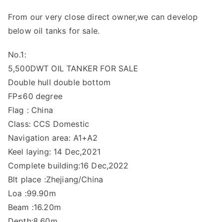
From our very close direct owner,we can develop
below oil tanks for sale.
No.1:
5,500DWT OIL TANKER FOR SALE
Double hull double bottom
FP≤60 degree
Flag : China
Class: CCS Domestic
Navigation area: A1+A2
Keel laying: 14 Dec,2021
Complete building:16 Dec,2022
Blt place :Zhejiang/China
Loa :99.90m
Beam :16.20m
Depth:8.60m