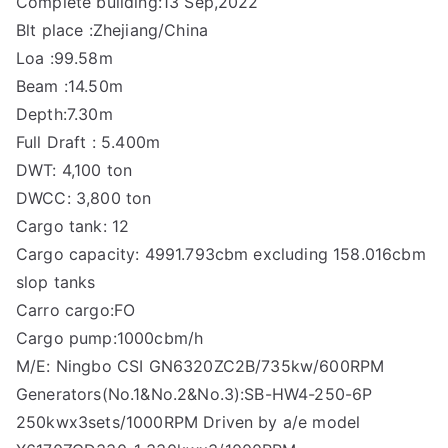
Complete building:13 Sep,2022
Blt place :Zhejiang/China
Loa :99.58m
Beam :14.50m
Depth:7.30m
Full Draft : 5.400m
DWT: 4,100 ton
DWCC: 3,800 ton
Cargo tank: 12
Cargo capacity: 4991.793cbm excluding 158.016cbm
slop tanks
Carro cargo:FO
Cargo pump:1000cbm/h
M/E: Ningbo CSI GN6320ZC2B/735kw/600RPM
Generators(No.1&No.2&No.3):SB-HW4-250-6P
250kwx3sets/1000RPM Driven by a/e model