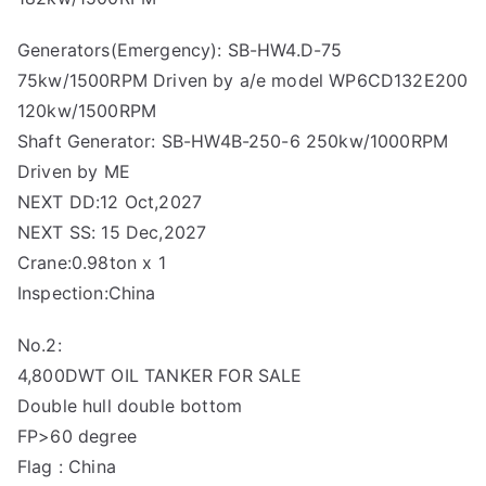
Generators(Emergency): SB-HW4.D-75
75kw/1500RPM Driven by a/e model WP6CD132E200
120kw/1500RPM
Shaft Generator: SB-HW4B-250-6 250kw/1000RPM
Driven by ME
NEXT DD:12 Oct,2027
NEXT SS: 15 Dec,2027
Crane:0.98ton x 1
Inspection:China
No.2:
4,800DWT OIL TANKER FOR SALE
Double hull double bottom
FP>60 degree
Flag : China