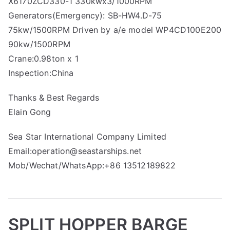
X6170ZCD330-1 330kwx3/1000RPM
Generators(Emergency): SB-HW4.D-75
75kw/1500RPM Driven by a/e model WP4CD100E200
90kw/1500RPM
Crane:0.98ton x 1
Inspection:China
Thanks & Best Regards
Elain Gong
Sea Star International Company Limited
Email:operation@seastarships.net
Mob/Wechat/WhatsApp:+86 13512189822
SPLIT HOPPER BARGE