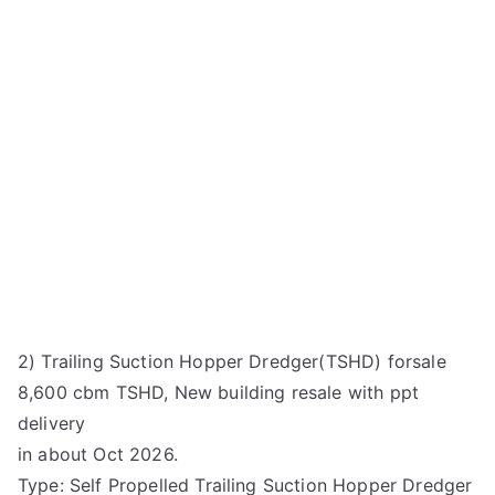
2) Trailing Suction Hopper Dredger(TSHD) forsale
8,600 cbm TSHD, New building resale with ppt
delivery
in about Oct 2026.
Type: Self Propelled Trailing Suction Hopper Dredger