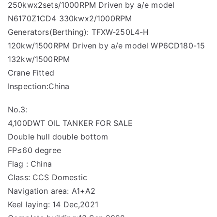
250kwx2sets/1000RPM Driven by a/e model
N6170Z1CD4 330kwx2/1000RPM
Generators(Berthing): TFXW-250L4-H
120kw/1500RPM Driven by a/e model WP6CD180-15
132kw/1500RPM
Crane Fitted
Inspection:China
No.3:
4,100DWT OIL TANKER FOR SALE
Double hull double bottom
FP≤60 degree
Flag : China
Class: CCS Domestic
Navigation area: A1+A2
Keel laying: 14 Dec,2021