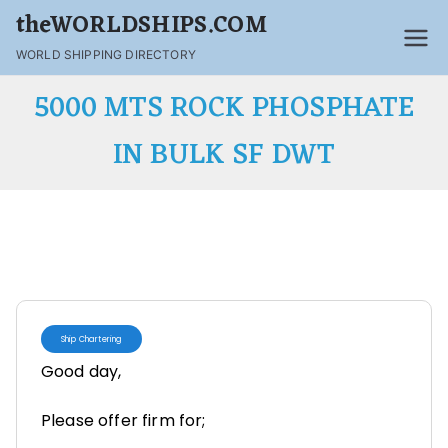
theWORLDSHIPS.COM
WORLD SHIPPING DIRECTORY
5000 MTS ROCK PHOSPHATE
IN BULK SF DWT
Ship Chartering
Good day,
Please offer firm for;