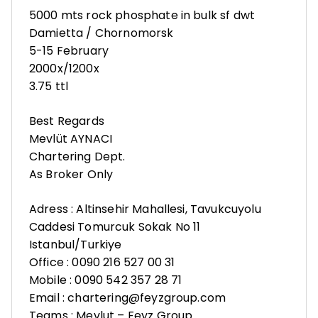
5000 mts rock phosphate in bulk sf dwt
Damietta / Chornomorsk
5-15 February
2000x/1200x
3.75 ttl
Best Regards
Mevlüt AYNACI
Chartering Dept.
As Broker Only
Adress : Altinsehir Mahallesi, Tavukcuyolu
Caddesi Tomurcuk Sokak No 11
Istanbul/Turkiye
Office : 0090 216 527 00 31
Mobile : 0090 542 357 28 71
Email : chartering@feyzgroup.com
Teams : Mevlut – Feyz Group