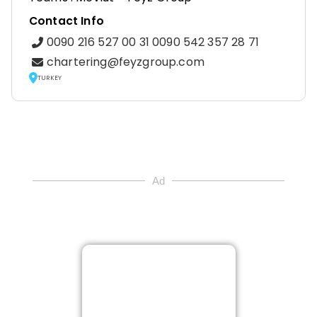
Contact Info
0090 216 527 00 31 0090 542 357 28 71
chartering@feyzgroup.com
TURKEY
Ad