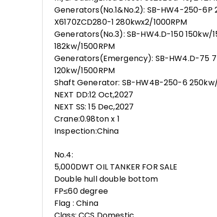
Generators(No.1&No.2): SB-HW4-250-6P 
X6170ZCD280-1 280kwx2/1000RPM
Generators(No.3): SB-HW4.D-150 150kw/
182kw/1500RPM
Generators(Emergency): SB-HW4.D-75 7
120kw/1500RPM
Shaft Generator: SB-HW4B-250-6 250kw/
NEXT DD:12 Oct,2027
NEXT SS: 15 Dec,2027
Crane:0.98ton x 1
Inspection:China
No.4:
5,000DWT OIL TANKER FOR SALE
Double hull double bottom
FP≤60 degree
Flag : China
Class: CCS Domestic