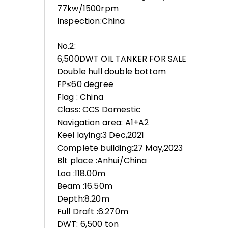
77kw/1500rpm
Inspection:China
No.2:
6,500DWT OIL TANKER FOR SALE
Double hull double bottom
FP≤60 degree
Flag : China
Class: CCS Domestic
Navigation area: A1+A2
Keel laying:3 Dec,2021
Complete building:27 May,2023
Blt place :Anhui/China
Loa :118.00m
Beam :16.50m
Depth:8.20m
Full Draft :6.270m
DWT: 6,500 ton