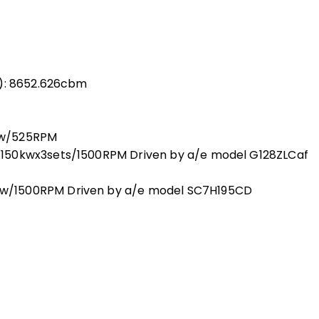
s): 8652.626cbm
kw/525RPM
150kwx3sets/1500RPM Driven by a/e model G128ZLCaf
w/1500RPM Driven by a/e model SC7H195CD