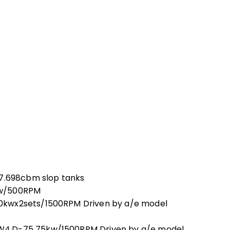
97.698cbm slop tanks
kw/500RPM
0kwx2sets/1500RPM Driven by a/e model
W4.D-75 75kw/1500RPM Driven by a/e model