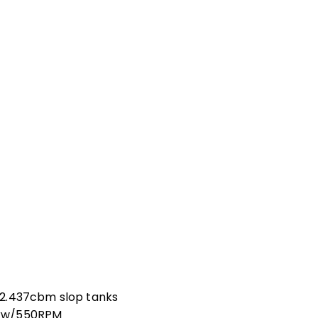
82.437cbm slop tanks
7kw/550RPM