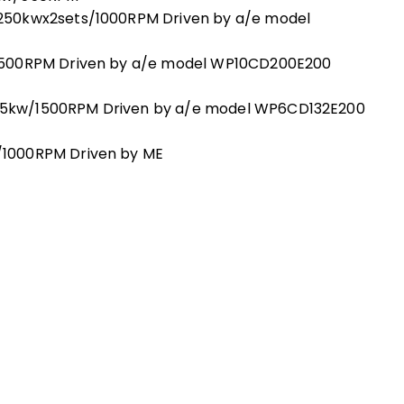
250kwx2sets/1000RPM Driven by a/e model
1500RPM Driven by a/e model WP10CD200E200
5kw/1500RPM Driven by a/e model WP6CD132E200
1000RPM Driven by ME