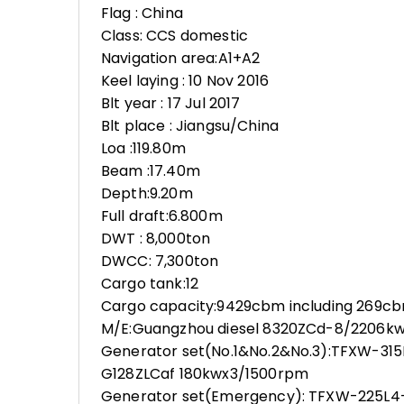
Flag : China
Class: CCS domestic
Navigation area:A1+A2
Keel laying : 10 Nov 2016
Blt year : 17 Jul 2017
Blt place : Jiangsu/China
Loa :119.80m
Beam :17.40m
Depth:9.20m
Full draft:6.800m
DWT : 8,000ton
DWCC: 7,300ton
Cargo tank:12
Cargo capacity:9429cbm including 269cb
M/E:Guangzhou diesel 8320ZCd-8/2206k
Generator set(No.1&No.2&No.3):TFXW-31
G128ZLCaf 180kwx3/1500rpm
Generator set(Emergency): TFXW-225L4-