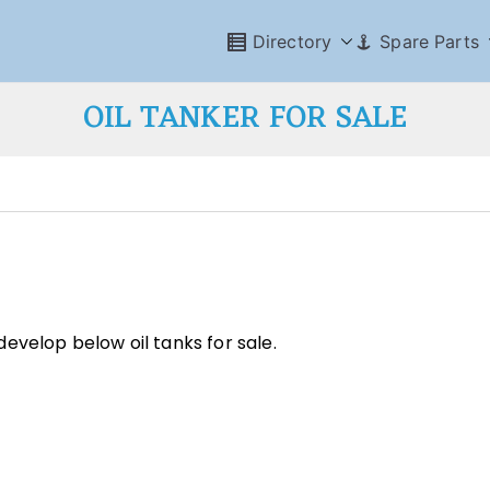
Directory
Spare Parts
OIL TANKER FOR SALE
evelop below oil tanks for sale.