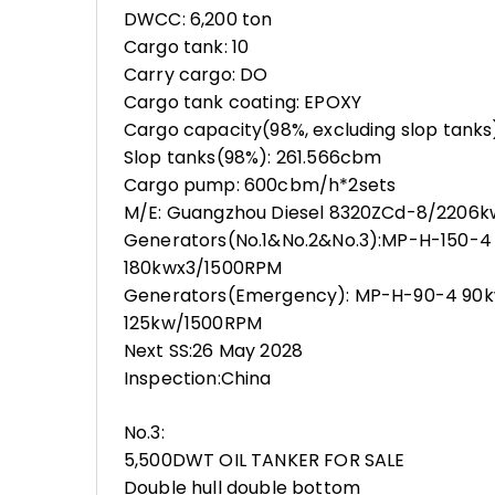
DWCC: 6,200 ton
Cargo tank: 10
Carry cargo: DO
Cargo tank coating: EPOXY
Cargo capacity(98%, excluding slop tank
Slop tanks(98%): 261.566cbm
Cargo pump: 600cbm/h*2sets
M/E: Guangzhou Diesel 8320ZCd-8/2206
Generators(No.1&No.2&No.3):MP-H-150-4 
180kwx3/1500RPM
Generators(Emergency): MP-H-90-4 90k
125kw/1500RPM
Next SS:26 May 2028
Inspection:China
No.3:
5,500DWT OIL TANKER FOR SALE
Double hull double bottom