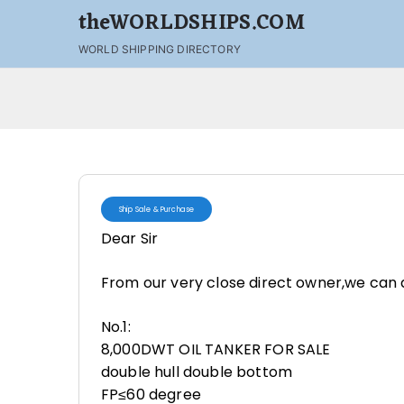
theWORLDSHIPS.COM
WORLD SHIPPING DIRECTORY
Ship Sale & Purchase
Dear Sir
From our very close direct owner,we can d
No.1:
8,000DWT OIL TANKER FOR SALE
double hull double bottom
FP≤60 degree