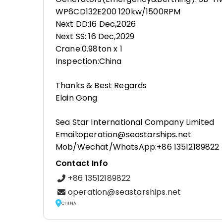
WP6CD132E200 120kw/1500RPM
Next DD:16 Dec,2026
Next SS: 16 Dec,2029
Crane:0.98ton x 1
Inspection:China
Thanks & Best Regards
Elain Gong
Sea Star International Company Limited
Email:operation@seastarships.net
Mob/Wechat/WhatsApp:+86 13512189822
Contact Info
+86 13512189822
operation@seastarships.net
CHINA