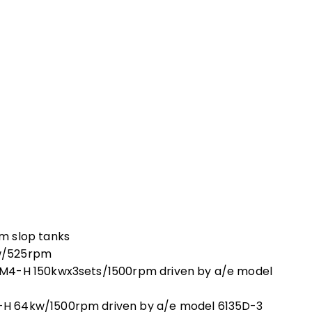
m slop tanks
w/525rpm
5M4-H 150kwx3sets/1500rpm driven by a/e model
H 64kw/1500rpm driven by a/e model 6135D-3