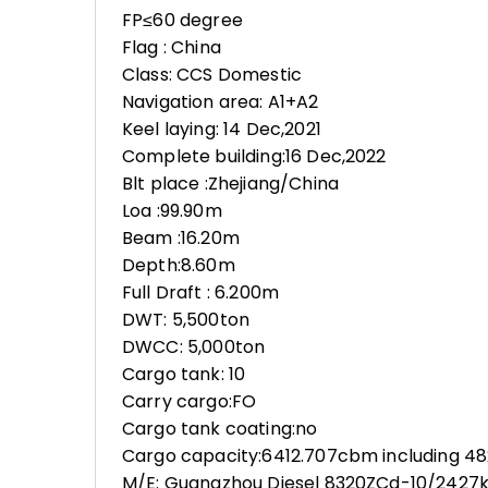
FP≤60 degree
Flag : China
Class: CCS Domestic
Navigation area: A1+A2
Keel laying: 14 Dec,2021
Complete building:16 Dec,2022
Blt place :Zhejiang/China
Loa :99.90m
Beam :16.20m
Depth:8.60m
Full Draft : 6.200m
DWT: 5,500ton
DWCC: 5,000ton
Cargo tank: 10
Carry cargo:FO
Cargo tank coating:no
Cargo capacity:6412.707cbm including 4
M/E: Guangzhou Diesel 8320ZCd-10/242