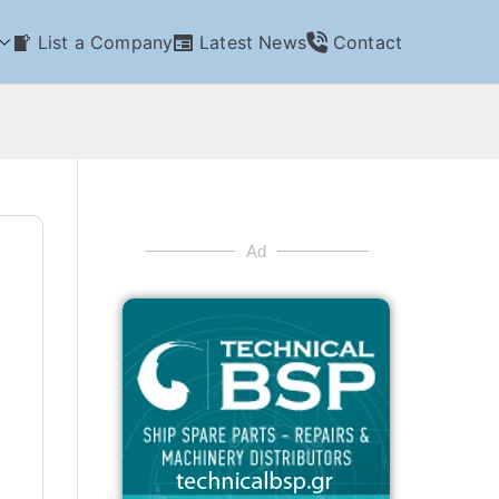
List a Company
Latest News
Contact
Ad