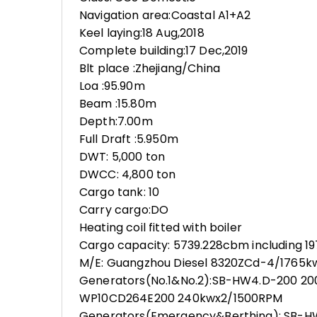
Navigation area:Coastal A1+A2
Keel laying:18 Aug,2018
Complete building:17 Dec,2019
Blt place :Zhejiang/China
Loa :95.90m
Beam :15.80m
Depth:7.00m
Full Draft :5.950m
DWT: 5,000 ton
DWCC: 4,800 ton
Cargo tank: 10
Carry cargo:DO
Heating coil fitted with boiler
Cargo capacity: 5739.228cbm including 1
M/E: Guangzhou Diesel 8320ZCd-4/1765
Generators(No.1&No.2):SB-HW4.D-200 20
WP10CD264E200 240kwx2/1500RPM
Generators(Emergency&Berthing): SB-H