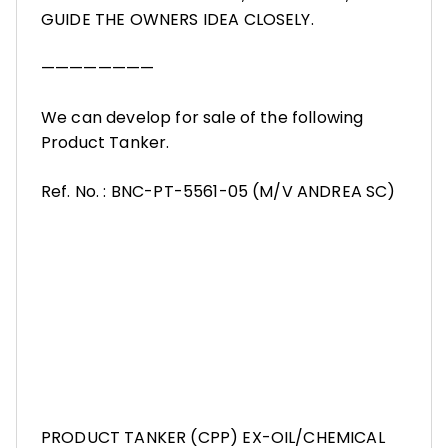
GUIDE THE OWNERS IDEA CLOSELY.
————————
We can develop for sale of the following
Product Tanker.
Ref. No. : BNC-PT-5561-05 (M/V ANDREA SC)
PRODUCT TANKER (CPP) EX-OIL/CHEMICAL