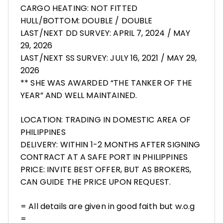
CARGO HEATING: NOT FITTED
HULL/BOTTOM: DOUBLE / DOUBLE
LAST/NEXT DD SURVEY: APRIL 7, 2024 / MAY
29, 2026
LAST/NEXT SS SURVEY: JULY 16, 2021 / MAY 29,
2026
** SHE WAS AWARDED “THE TANKER OF THE
YEAR” AND WELL MAINTAINED.
LOCATION: TRADING IN DOMESTIC AREA OF
PHILIPPINES
DELIVERY: WITHIN 1-2 MONTHS AFTER SIGNING
CONTRACT AT A SAFE PORT IN PHILIPPINES
PRICE: INVITE BEST OFFER, BUT AS BROKERS,
CAN GUIDE THE PRICE UPON REQUEST.
= All details are given in good faith but w.o.g
=