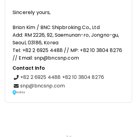
Sincerely yours,
Brian Kim / BNC Shipbroking Co., Ltd
Add: RM 2226, 92, Saemunan-ro, Jongno-gu,
Seoul, 03186, Korea
Tel: +82 2 6925 4488 // MP: +82 10 3804 8276
// Email: snp@bncsnp.com
Contact Info
+82 2 6925 4488 +82 10 3804 8276
snp@bncsnp.com
KOREA