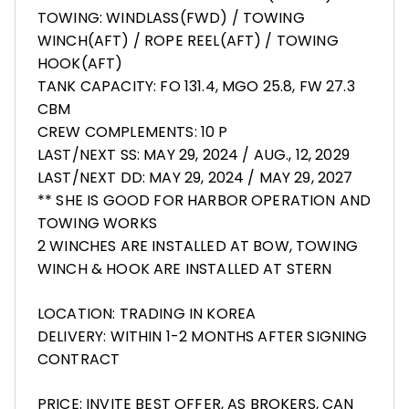
TOWING: WINDLASS(FWD) / TOWING
WINCH(AFT) / ROPE REEL(AFT) / TOWING
HOOK(AFT)
TANK CAPACITY: FO 131.4, MGO 25.8, FW 27.3
CBM
CREW COMPLEMENTS: 10 P
LAST/NEXT SS: MAY 29, 2024 / AUG., 12, 2029
LAST/NEXT DD: MAY 29, 2024 / MAY 29, 2027
** SHE IS GOOD FOR HARBOR OPERATION AND
TOWING WORKS
2 WINCHES ARE INSTALLED AT BOW, TOWING
WINCH & HOOK ARE INSTALLED AT STERN
LOCATION: TRADING IN KOREA
DELIVERY: WITHIN 1-2 MONTHS AFTER SIGNING
CONTRACT
PRICE: INVITE BEST OFFER, AS BROKERS, CAN