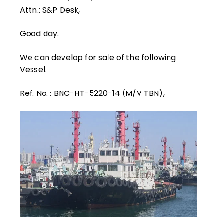
Attn.: S&P Desk,
Good day.
We can develop for sale of the following
Vessel.
Ref. No. : BNC-HT-5220-14 (M/V TBN),