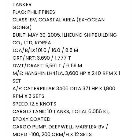
TANKER
FLAG: PHILIPPINES
CLASS: BV, COASTAL AREA (EX-OCEAN
GOING)
BUILT: MAY 30, 2005, ILHEUNG SHIPBUILDING
CO., LTD, KOREA
LOA/B/D: 101.0 / 16.0 / 8.5 M
GRT/NRT: 3,690 / 1,777 T
DWT/DRAFT: 5,561 T / 6.59 M
M/E: HANSHIN LH41LA, 3,600 HP X 240 RPM X 1
SET
A/E: CATERPILLAR 3406 DITA 371 HP X 1,800
RPM X 3 SETS
SPEED: 12.5 KNOTS
CARGO TANK: 10 TANKS, TOTAL 6,056 KL,
EPOXY COATED
CARGO PUMP: DEEPWELL, MARFLEX BV /
MDPD -100, 200 CBM/H X 12 SETS