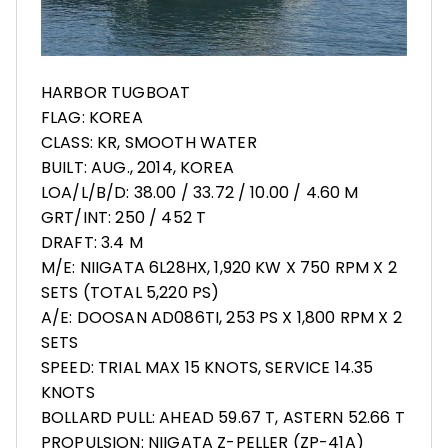
HARBOR TUGBOAT
FLAG: KOREA
CLASS: KR, SMOOTH WATER
BUILT: AUG., 2014, KOREA
LOA/L/B/D: 38.00 / 33.72 / 10.00 / 4.60 M
GRT/INT: 250 / 452 T
DRAFT: 3.4 M
M/E: NIIGATA 6L28HX, 1,920 KW X 750 RPM X 2
SETS (TOTAL 5,220 PS)
A/E: DOOSAN AD086TI, 253 PS X 1,800 RPM X 2
SETS
SPEED: TRIAL MAX 15 KNOTS, SERVICE 14.35
KNOTS
BOLLARD PULL: AHEAD 59.67 T, ASTERN 52.66 T
PROPULSION: NIIGATA Z-PELLER (ZP-41A)