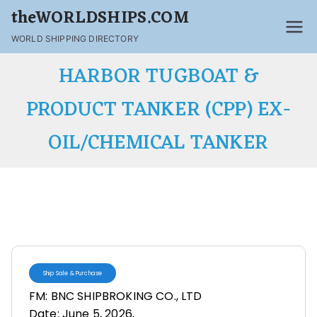
theWORLDSHIPS.COM
WORLD SHIPPING DIRECTORY
HARBOR TUGBOAT &
PRODUCT TANKER (CPP) EX-
OIL/CHEMICAL TANKER
Ship Sale & Purchase
FM: BNC SHIPBROKING CO., LTD
Date: June 5, 2026,