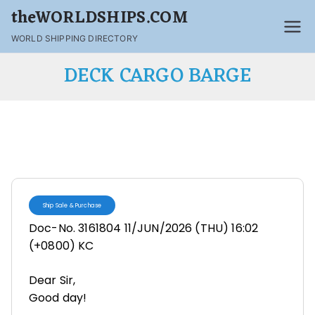
theWORLDSHIPS.COM
WORLD SHIPPING DIRECTORY
DECK CARGO BARGE
Ship Sale & Purchase
Doc-No. 3161804 11/JUN/2026 (THU) 16:02
(+0800) KC
Dear Sir,
Good day!