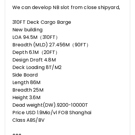
We can develop NB slot from close shipyard,
310FT Deck Cargo Barge
New building
LOA 94.5M（310FT）
Breadth (MLD) 27.456M（90FT）
Depth 6.1M（20FT）
Design Draft 4.8M
Deck Loading 8T/M2
Side Board
Length 86M
Breadth 25M
Height 3.6M
Dead weight(DW).9200-10000T
Price USD 1.9Mio/vl FOB Shanghai
Class ABS/BV
+++