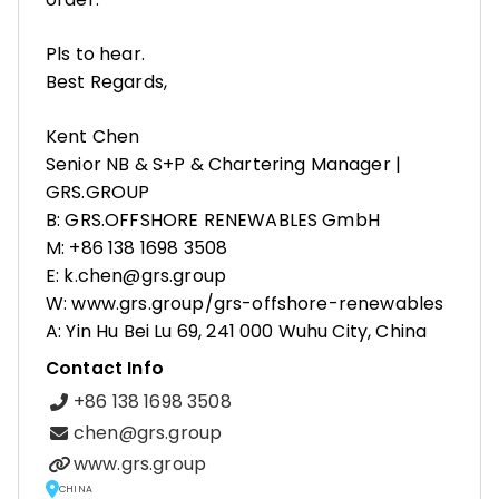
Pls to hear.
Best Regards,
Kent Chen
Senior NB & S+P & Chartering Manager |
GRS.GROUP
B: GRS.OFFSHORE RENEWABLES GmbH
M: +86 138 1698 3508
E: k.chen@grs.group
W: www.grs.group/grs-offshore-renewables
A: Yin Hu Bei Lu 69, 241 000 Wuhu City, China
Contact Info
+86 138 1698 3508
chen@grs.group
www.grs.group
CHINA