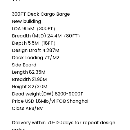
300FT Deck Cargo Barge
New building
LOA 91.5M（300FT）
Breadth (MLD) 24.4M（80FT）
Depth 5.5M（18FT）
Design Draft 4.287M
Deck Loading 7T/M2
Side Board
Length 82.35M
Breadth 21.96M
Height 3.2/3.0M
Dead weight(DW).8200-9000T
Price USD 1.8Mio/vl FOB Shanghai
Class ABS/BV
Delivery within 70-120days for repeat design
order.