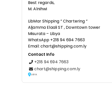
Best regards,
M. Alnihwi
LibMar Shipping ” Chartering ”
Aljamma Elaali ST , Downtown tower
Misurata – Libya
WhatsApp +218 94 694 7663
Email: chart@shipping.com.ly
Contact Info
+218 94 694 7663
chart@shipping.com.ly
LIBYA