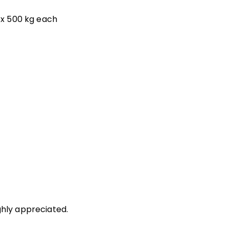
rox 500 kg each
ghly appreciated.