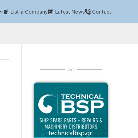
List a Company
Latest News
Contact
Ad