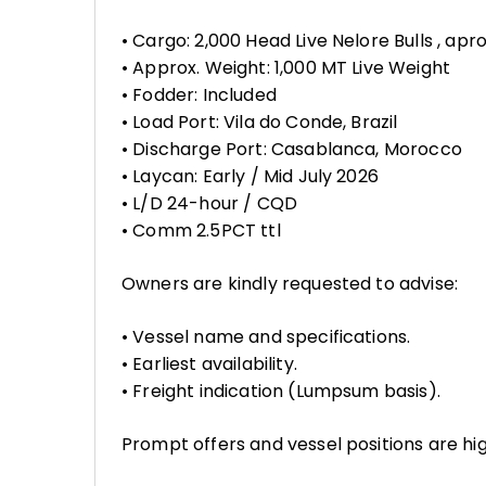
• Cargo: 2,000 Head Live Nelore Bulls , ap
• Approx. Weight: 1,000 MT Live Weight
• Fodder: Included
• Load Port: Vila do Conde, Brazil
• Discharge Port: Casablanca, Morocco
• Laycan: Early / Mid July 2026
• L/D 24-hour / CQD
• Comm 2.5PCT ttl
Owners are kindly requested to advise:
• Vessel name and specifications.
• Earliest availability.
• Freight indication (Lumpsum basis).
Prompt offers and vessel positions are hi