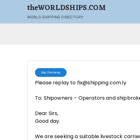
theWORLDSHIPS.COM
WORLD SHIPPING DIRECTORY
Ship Chartering
Please replay to fix@shipping.com.ly
To: Shipowners – Operators and shipbrok
Dear Sirs,
Good day.
We are seeking a suitable livestock carrier