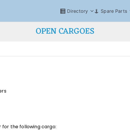
Directory
Spare Parts
OPEN CARGOES
ers
 for the following cargo: