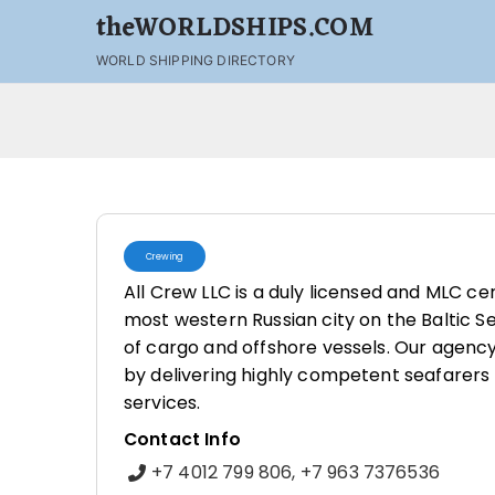
theWORLDSHIPS.COM
WORLD SHIPPING DIRECTORY
Crewing
All Crew LLC is a duly licensed and MLC cer
most western Russian city on the Baltic Se
of cargo and offshore vessels. Our agency
by delivering highly competent seafarers
services.
Contact Info
+7 4012 799 806, +7 963 7376536