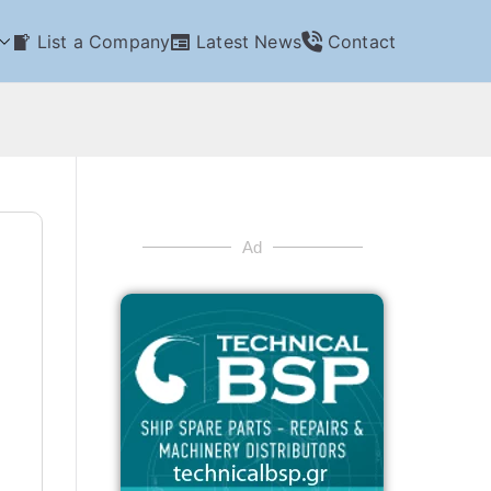
List a Company
Latest News
Contact
Ad
n