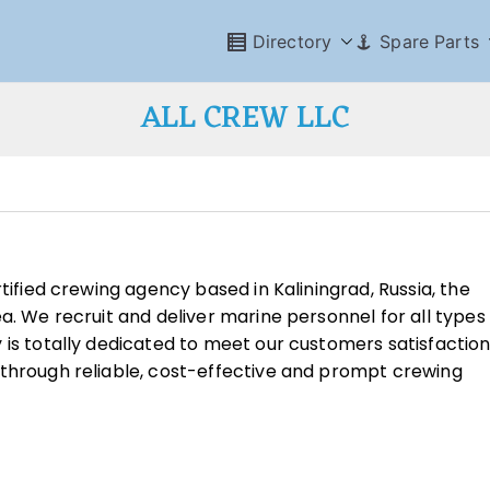
Directory
Spare Parts
ALL CREW LLC
tified crewing agency based in Kaliningrad, Russia, the
a. We recruit and deliver marine personnel for all types
 is totally dedicated to meet our customers satisfactio
 through reliable, cost-effective and prompt crewing