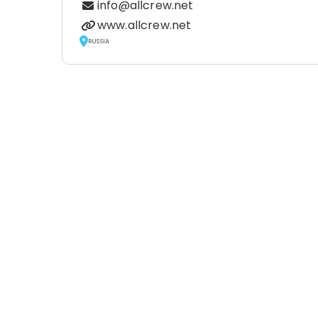
info@allcrew.net
www.allcrew.net
RUSSIA