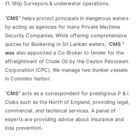
11. Ship Surveyors & underwater operations.
“
CMS”
helps protect principals in dangerous waters
by acting as agencies for many Private Maritime
Security Companies. While offering comprehensive
quotes for Bunkering in Sri Lankan waters. “
CMS ”
was
also appointed a Co-Broker to tender for the
affreightment of Crude Oil by the Ceylon Petroleum
Corporation (CPC). We manage two bunker vessels
in Colombo harbor.
“
CMS”
acts as a correspondent for prestigious P & I
Clubs such as the North of England, providing legal,
commercial, and technical services. A panel of
experts are providing advice about insurance and
loss prevention.