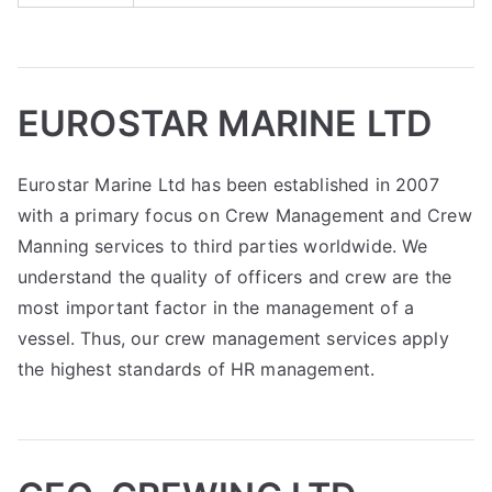
EUROSTAR MARINE LTD
Eurostar Marine Ltd has been established in 2007
with a primary focus on Crew Management and Crew
Manning services to third parties worldwide. We
understand the quality of officers and crew are the
most important factor in the management of a
vessel. Thus, our crew management services apply
the highest standards of HR management.