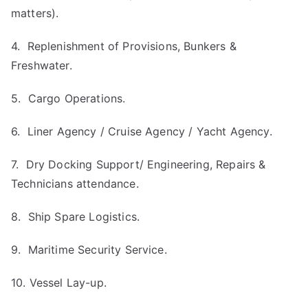
matters).
4. Replenishment of Provisions, Bunkers &
Freshwater.
5. Cargo Operations.
6. Liner Agency / Cruise Agency / Yacht Agency.
7. Dry Docking Support/ Engineering, Repairs &
Technicians attendance.
8. Ship Spare Logistics.
9. Maritime Security Service.
10. Vessel Lay-up.