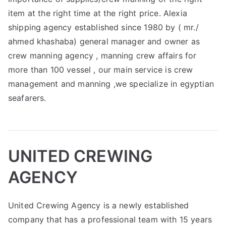
item at the right time at the right price. Alexia
shipping agency established since 1980 by ( mr./
ahmed khashaba) general manager and owner as
crew manning agency , manning crew affairs for
more than 100 vessel , our main service is crew
management and manning ,we specialize in egyptian
seafarers.
UNITED CREWING
AGENCY
United Crewing Agency is a newly established
company that has a professional team with 15 years