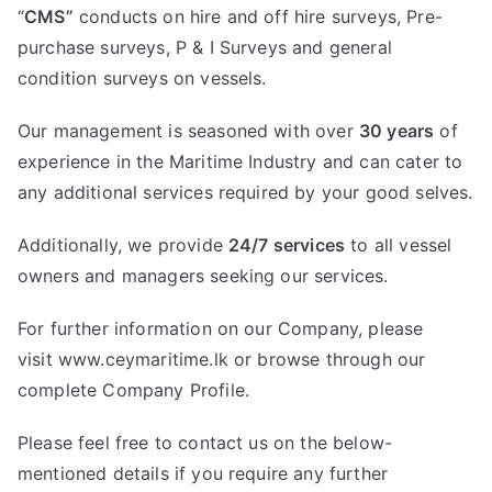
“
CMS”
conducts on hire and off hire surveys, Pre-
purchase surveys, P & I Surveys and general
condition surveys on vessels.
Our management is seasoned with over
30 years
of
experience in the Maritime Industry and can cater to
any additional services required by your good selves.
Additionally, we provide
24/7 services
to all vessel
owners and managers seeking our services.
For further information on our Company, please
visit
www.ceymaritime.lk
or browse through our
complete Company Profile.
Please feel free to contact us on the below-
mentioned details if you require any further