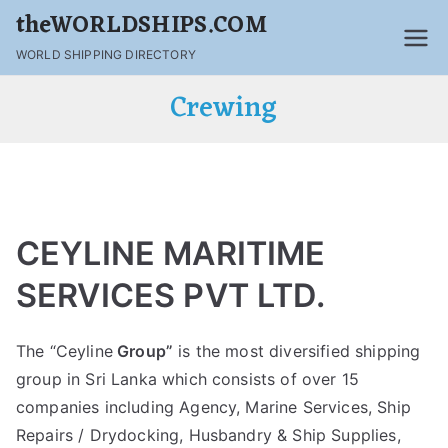
theWORLDSHIPS.COM
WORLD SHIPPING DIRECTORY
Crewing
CEYLINE MARITIME
SERVICES PVT LTD.
The “Ceyline
Group”
is the most diversified shipping
group in Sri Lanka which consists of over 15
companies including Agency, Marine Services, Ship
Repairs / Drydocking, Husbandry & Ship Supplies,