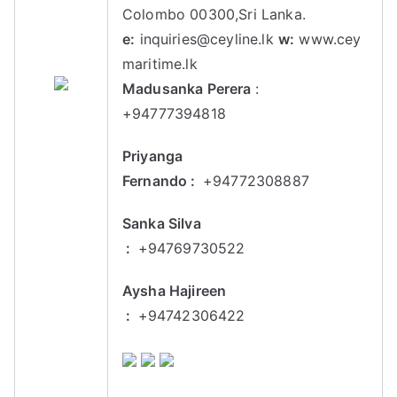
Colombo 00300,Sri Lanka.
e:
inquiries@ceyline.lk
w:
www.cey
maritime.lk
Madusanka Perera
:
+94777394818
Priyanga
Fernando :
+94772308887
Sanka Silva
:
+94769730522
Aysha Hajireen
:
+94742306422