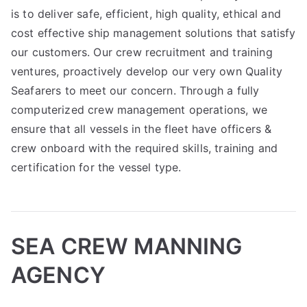
is to deliver safe, efficient, high quality, ethical and
cost effective ship management solutions that satisfy
our customers. Our crew recruitment and training
ventures, proactively develop our very own Quality
Seafarers to meet our concern. Through a fully
computerized crew management operations, we
ensure that all vessels in the fleet have officers &
crew onboard with the required skills, training and
certification for the vessel type.
SEA CREW MANNING
AGENCY