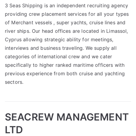
3 Seas Shipping is an independent recruiting agency
providing crew placement services for all your types
of Merchant vessels , super yachts, cruise lines and
river ships. Our head offices are located in Limassol,
Cyprus allowing strategic ability for meetings,
interviews and business traveling. We supply all
categories of international crew and we cater
specifically to higher ranked maritime officers with
previous experience from both cruise and yachting
sectors.
SEACREW MANAGEMENT
LTD