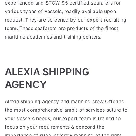
experienced and STCW-95 certified seafarers for
various types of vessels, readily available upon
request. They are screened by our expert recruiting
team. These seafarers are products of the finest
maritime academies and training centers.
ALEXIA SHIPPING
AGENCY
Alexia shipping agency and manning crew Offering
the most comprehensive ambit of services suture to
your vessel’s needs, our expert team is trained to
focus on your requirements & concord the
importance of supplies/crew manning of the right