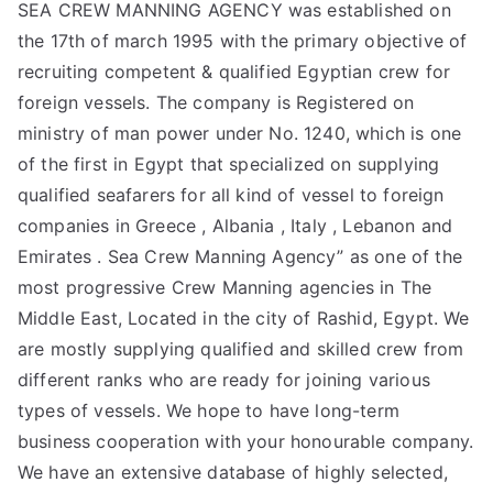
SEA CREW MANNING AGENCY was established on
the 17th of march 1995 with the primary objective of
recruiting competent & qualified Egyptian crew for
foreign vessels. The company is Registered on
ministry of man power under No. 1240, which is one
of the first in Egypt that specialized on supplying
qualified seafarers for all kind of vessel to foreign
companies in Greece , Albania , Italy , Lebanon and
Emirates . Sea Crew Manning Agency” as one of the
most progressive Crew Manning agencies in The
Middle East, Located in the city of Rashid, Egypt. We
are mostly supplying qualified and skilled crew from
different ranks who are ready for joining various
types of vessels. We hope to have long-term
business cooperation with your honourable company.
We have an extensive database of highly selected,