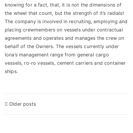
knowing for a fact, that, it is not the dimensions of
the wheel that count, but the strength of it’s radials!
The company is involved in recruiting, employing and
placing crewmembers on vessels under contractual
agreements and operates and manages the crew on
behalf of the Owners. The vessels currently under
Iona’s management range from general cargo
vessels, ro-ro vessels, cement carriers and container
ships.
Older posts