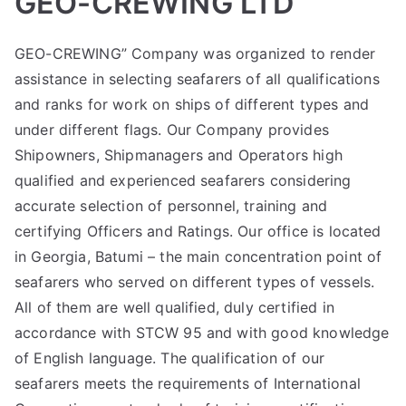
GEO-CREWING LTD
GEO-CREWING” Company was organized to render
assistance in selecting seafarers of all qualifications
and ranks for work on ships of different types and
under different flags. Our Company provides
Shipowners, Shipmanagers and Operators high
qualified and experienced seafarers considering
accurate selection of personnel, training and
certifying Officers and Ratings. Our office is located
in Georgia, Batumi – the main concentration point of
seafarers who served on different types of vessels.
All of them are well qualified, duly certified in
accordance with STCW 95 and with good knowledge
of English language. The qualification of our
seafarers meets the requirements of International