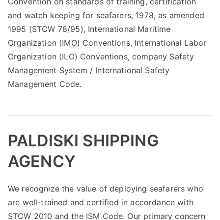
Convention on standards of training, certification
and watch keeping for seafarers, 1978, as amended
1995 (STCW 78/95), International Maritime
Organization (IMO) Conventions, International Labor
Organization (ILO) Conventions, company Safety
Management System / International Safety
Management Code.
PALDISKI SHIPPING
AGENCY
We recognize the value of deploying seafarers who
are well-trained and certified in accordance with
STCW 2010 and the ISM Code. Our primary concern