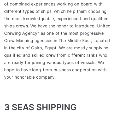
of combined experiences working on board with
different types of ships, which help them choosing
the most knowledgeable, experienced and qualified
ships crews. We have the honor to introduce “United
Crewing Agency” as one of the most progressive
Crew Manning agencies in The Middle East, Located
in the city of Cairo, Egypt. We are mostly supplying
qualified and skilled crew from different ranks who
are ready for joining various types of vessels. We
hope to have long-term business cooperation with
your honorable company.
3 SEAS SHIPPING