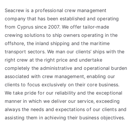
Seacrew is a professional crew management
company that has been established and operating
from Cyprus since 2007. We offer tailor-made
crewing solutions to ship owners operating in the
offshore, the inland shipping and the maritime
transport sectors. We man our clients’ ships with the
right crew at the right price and undertake
completely the administrative and operational burden
associated with crew management, enabling our
clients to focus exclusively on their core business.
We take pride for our reliability and the exceptional
manner in which we deliver our service, exceeding
always the needs and expectations of our clients and
assisting them in achieving their business objectives.