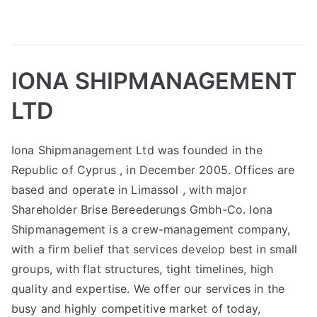
IONA SHIPMANAGEMENT
LTD
Iona Shipmanagement Ltd was founded in the
Republic of Cyprus , in December 2005. Offices are
based and operate in Limassol , with major
Shareholder Brise Bereederungs Gmbh-Co. Iona
Shipmanagement is a crew-management company,
with a firm belief that services develop best in small
groups, with flat structures, tight timelines, high
quality and expertise. We offer our services in the
busy and highly competitive market of today,