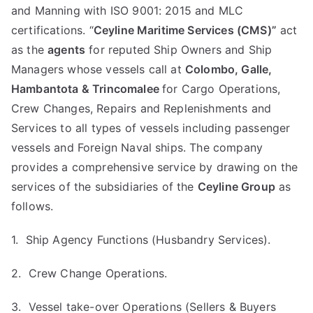
and Manning with ISO 9001: 2015 and MLC
certifications. “
Ceyline Maritime Services (CMS)”
act
as the
agents
for reputed Ship Owners and Ship
Managers whose vessels call at
Colombo, Galle,
Hambantota & Trincomalee
for Cargo Operations,
Crew Changes, Repairs and Replenishments and
Services to all types of vessels including passenger
vessels and Foreign Naval ships. The company
provides a comprehensive service by drawing on the
services of the subsidiaries of the
Ceyline Group
as
follows.
1. Ship Agency Functions (Husbandry Services).
2. Crew Change Operations.
3. Vessel take-over Operations (Sellers & Buyers