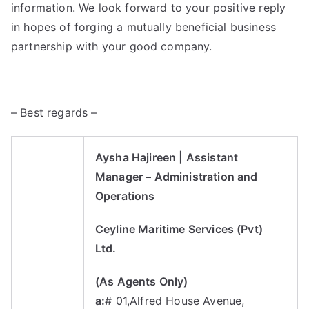
information. We look forward to your positive reply
in hopes of forging a mutually beneficial business
partnership with your good company.
– Best regards –
Aysha Hajireen
| Assistant
Manager
–
Administration and
Operations
Ceyline Maritime Services (Pvt)
Ltd.
(As Agents Only)
a:
# 01,Alfred House Avenue,