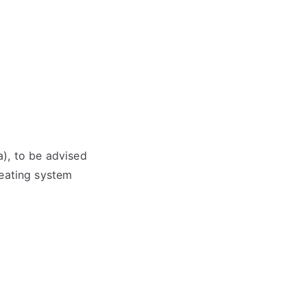
), to be advised
heating system