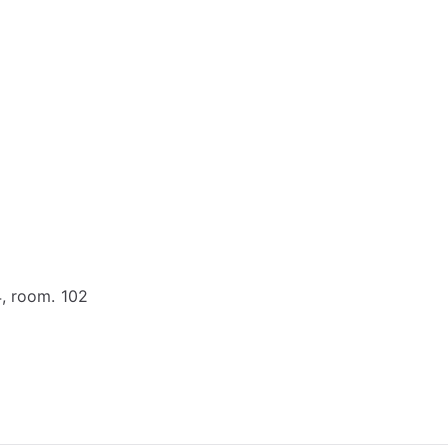
4, room. 102