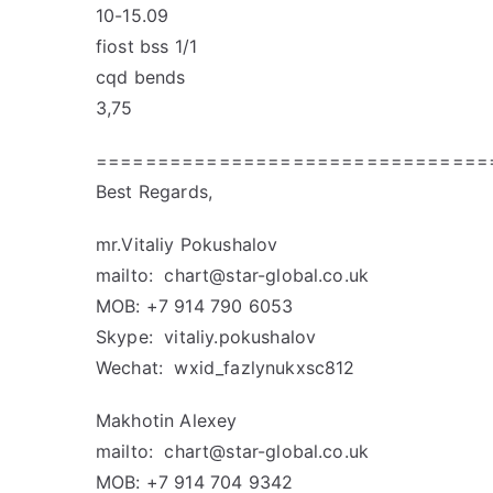
10-15.09
fiost bss 1/1
cqd bends
3,75
================================
Best Regards,
mr.Vitaliy Pokushalov
mailto:
chart@star-global.co.uk
MOB: +7 914 790 6053
Skype: vitaliy.pokushalov
Wechat: wxid_fazlynukxsc812
Makhotin Alexey
mailto:
chart@star-global.co.uk
MOB: +7 914 704 9342