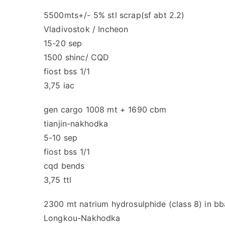
5500mts+/- 5% stl scrap(sf abt 2.2)
Vladivostok / Incheon
15-20 sep
1500 shinc/ CQD
fiost bss 1/1
3,75 iac
gen cargo 1008 mt + 1690 cbm
tianjin-nakhodka
5-10 sep
fiost bss 1/1
cqd bends
3,75 ttl
2300 mt natrium hydrosulphide (class 8) in b
Longkou-Nakhodka