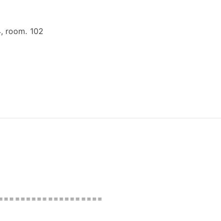
4, room. 102
===================