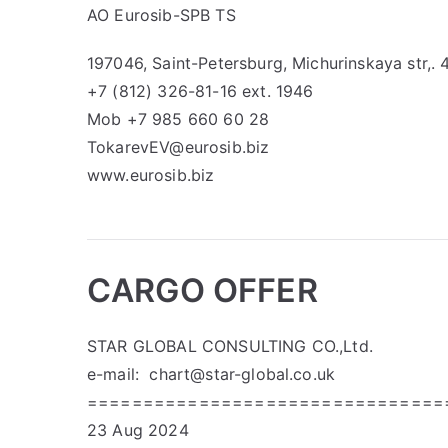
AO Eurosib-SPB TS
197046, Saint-Petersburg, Michurinskaya str,. 
+7 (812) 326-81-16 ext. 1946
Mob +7 985 660 60 28
TokarevEV@eurosib.biz
www.eurosib.biz
CARGO OFFER
STAR GLOBAL CONSULTING CO.,Ltd.
e-mail:
chart@star-global.co.uk
================================
23 Aug 2024