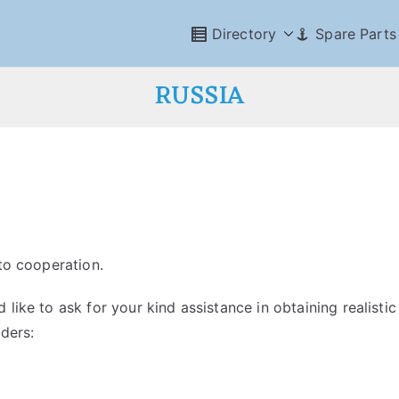
Directory
Spare Parts
RUSSIA
 to cooperation.
like to ask for your kind assistance in obtaining realistic
ders: