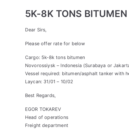
5K-8K TONS BITUMEN
Dear Sirs,
Please offer rate for below
Cargo: 5k-8k tons bitumen
Novorossiysk – Indonesia (Surabaya or Jakarta
Vessel required: bitumen/asphalt tanker with 
Laycan: 31/01 – 10/02
Best Regards,
EGOR TOKAREV
Head of operations
Freight department