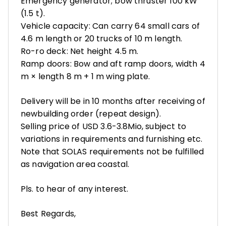
Emergency generator; bow thruster 100 kW
(1.5 t).
Vehicle capacity: Can carry 64 small cars of
4.6 m length or 20 trucks of 10 m length.
Ro-ro deck: Net height 4.5 m.
Ramp doors: Bow and aft ramp doors, width 4
m × length 8 m + 1 m wing plate.
Delivery will be in 10 months after receiving of
newbuilding order (repeat design).
Selling price of USD 3.6-3.8Mio, subject to
variations in requirements and furnishing etc.
Note that SOLAS requirements not be fulfilled
as navigation area coastal.
Pls. to hear of any interest.
Best Regards,