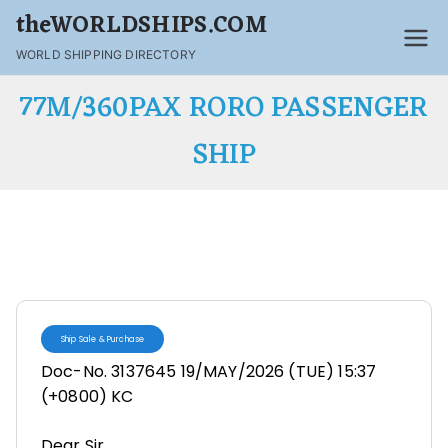
theWORLDSHIPS.COM
WORLD SHIPPING DIRECTORY
77M/360PAX RORO PASSENGER
SHIP
Ship Sale & Purchase
Doc-No. 3137645 19/MAY/2026 (TUE) 15:37
(+0800) KC
Dear Sir,