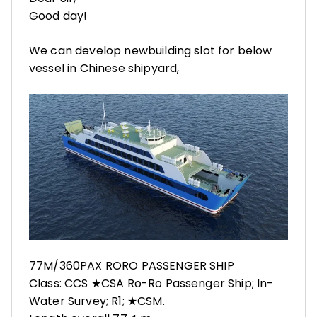
Good day!
We can develop newbuilding slot for below
vessel in Chinese shipyard,
77M/360PAX RORO PASSENGER SHIP
Class: CCS ★CSA Ro-Ro Passenger Ship; In-
Water Survey; R1; ★CSM.