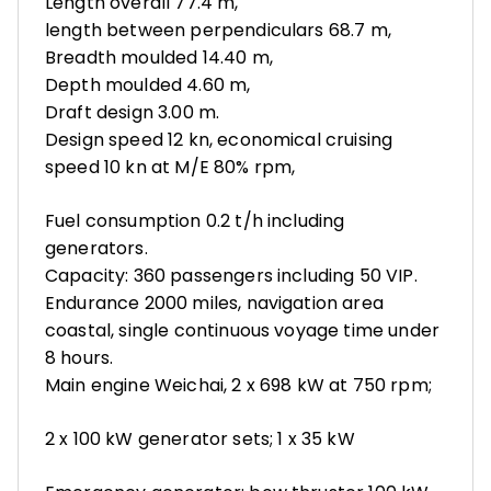
Length overall 77.4 m,
length between perpendiculars 68.7 m,
Breadth moulded 14.40 m,
Depth moulded 4.60 m,
Draft design 3.00 m.
Design speed 12 kn, economical cruising
speed 10 kn at M/E 80% rpm,
Fuel consumption 0.2 t/h including
generators.
Capacity: 360 passengers including 50 VIP.
Endurance 2000 miles, navigation area
coastal, single continuous voyage time under
8 hours.
Main engine Weichai, 2 x 698 kW at 750 rpm;
2 x 100 kW generator sets; 1 x 35 kW