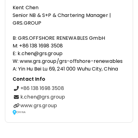
Kent Chen
Senior NB & S+P & Chartering Manager |
GRS.GROUP
B: GRS.OFFSHORE RENEWABLES GmbH
M: +86 138 1698 3508
E: k.chen@grs.group
W: www.grs.group/grs-offshore-renewables
A: Yin Hu Bei Lu 69, 241 000 Wuhu City, China
Contact Info
+86 138 1698 3508
k.chen@grs.group
www.grs.group
CHINA