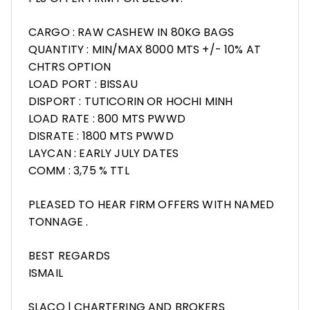
CARGO : RAW CASHEW IN 80KG BAGS
QUANTITY : MIN/MAX 8000 MTS +/- 10% AT
CHTRS OPTION
LOAD PORT : BISSAU
DISPORT : TUTICORIN OR HOCHI MINH
LOAD RATE : 800 MTS PWWD
DISRATE : 1800 MTS PWWD
LAYCAN : EARLY JULY DATES
COMM : 3,75 % TTL
PLEASED TO HEAR FIRM OFFERS WITH NAMED
TONNAGE .
BEST REGARDS
ISMAIL
SLACO | CHARTERING AND BROKERS