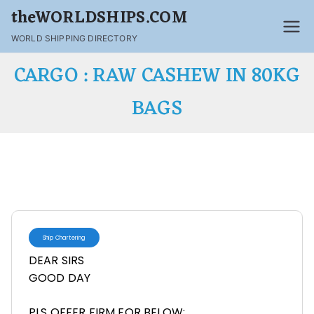
theWORLDSHIPS.COM
WORLD SHIPPING DIRECTORY
CARGO : RAW CASHEW IN 80KG
BAGS
Ship Chartering
DEAR SIRS
GOOD DAY
PLS OFFER FIRM FOR BELOW: