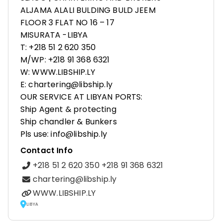
ALJAMA ALALI BULDING BULD JEEM
FLOOR 3 FLAT NO 16 – 17
MISURATA -LIBYA
T: +218 51 2 620 350
M/WP: +218 91 368 6321
W: WWW.LIBSHIP.LY
E: chartering@libship.ly
OUR SERVICE AT LIBYAN PORTS:
Ship Agent & protecting
Ship chandler & Bunkers
Pls use: info@libship.ly
Contact Info
+218 51 2 620 350 +218 91 368 6321
chartering@libship.ly
WWW.LIBSHIP.LY
LIBYA