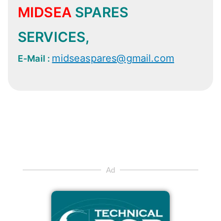
MIDSEA
SPARES
SERVICES,
midseaspares@gmail.com
E-Mail :
Ad