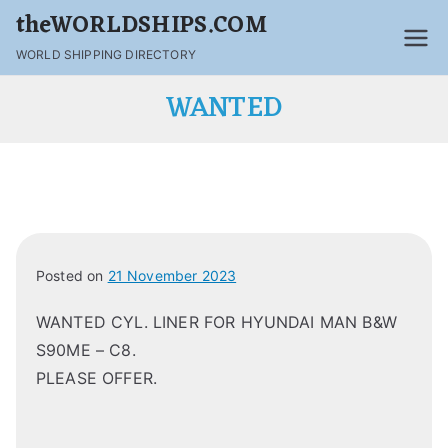
theWORLDSHIPS.COM
WORLD SHIPPING DIRECTORY
WANTED
Posted on
21 November 2023
WANTED CYL. LINER FOR HYUNDAI MAN B&W
S90ME – C8.
PLEASE OFFER.