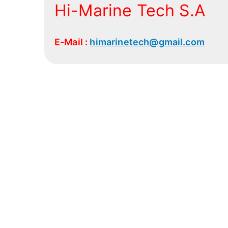
Hi-Marine Tech S.A
E-Mail :
himarinetech@gmail.com