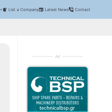
List a Company
Latest News
Contact
Ad