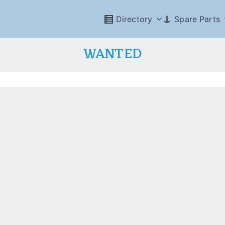
Directory
Spare Parts
WANTED