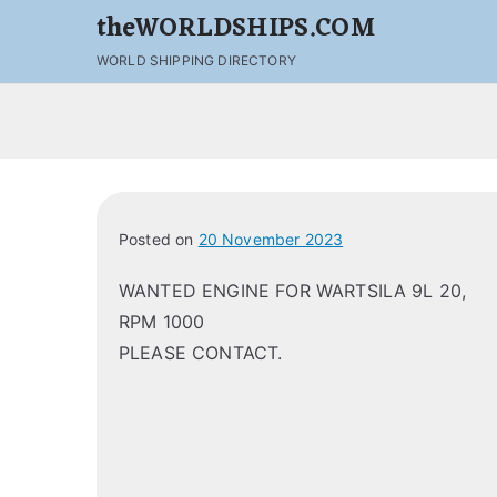
theWORLDSHIPS.COM
WORLD SHIPPING DIRECTORY
Posted on
20 November 2023
WANTED ENGINE FOR WARTSILA 9L 20,
RPM 1000
PLEASE CONTACT.