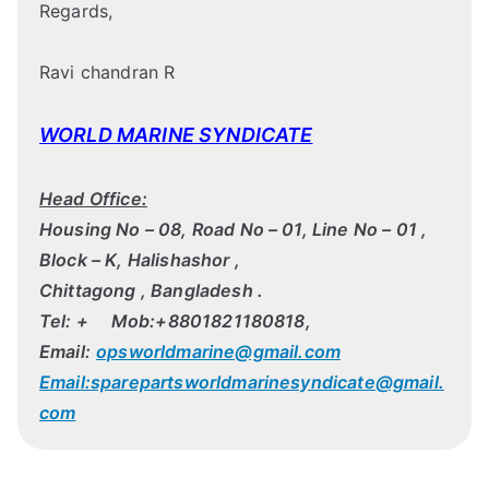
Regards,
Ravi chandran R
WORLD MARINE SYNDICATE
Head Office:
Housing No – 08, Road No – 01, Line No – 01 ,
Block – K, Halishashor ,
Chittagong , Bangladesh .
Tel: + Mob:+8801821180818,
Email:
opsworldmarine@gmail.com
Email:sparepartsworldmarinesyndicate@gmail.
com