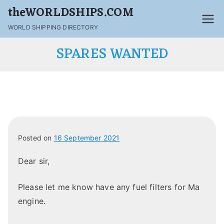
theWORLDSHIPS.COM
WORLD SHIPPING DIRECTORY
SPARES WANTED
Posted on
16 September 2021
Dear sir,
Please let me know have any fuel filters for Ma
engine.