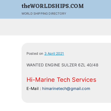
theWORLDSHIPS.COM
WORLD SHIPPING DIRECTORY
Posted on
3 April 2021
WANTED ENGINE SULZER 6ZL 40/48
Hi-Marine Tech Services
E-Mail :
himarinetech@gmail.com