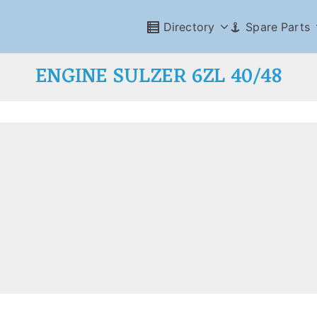
Directory
Spare Parts
ENGINE SULZER 6ZL 40/48