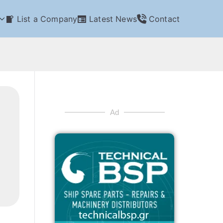
List a Company
Latest News
Contact
Ad