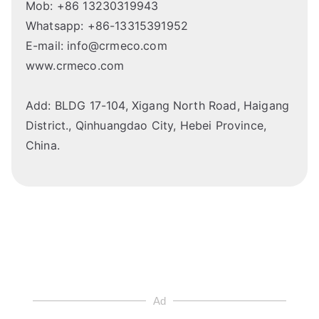
Mob: +86 13230319943
Whatsapp: +86-13315391952
E-mail: info@crmeco.com
www.crmeco.com
Add: BLDG 17-104, Xigang North Road, Haigang
District., Qinhuangdao City, Hebei Province,
China.
Ad