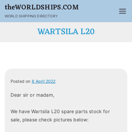
theWORLDSHIPS.COM
WORLD SHIPPING DIRECTORY
WARTSILA L20
Posted on
6 April 2022
Dear sir or madam,
We have Wartsila L20 spare parts stock for
sale, please check pictures below: