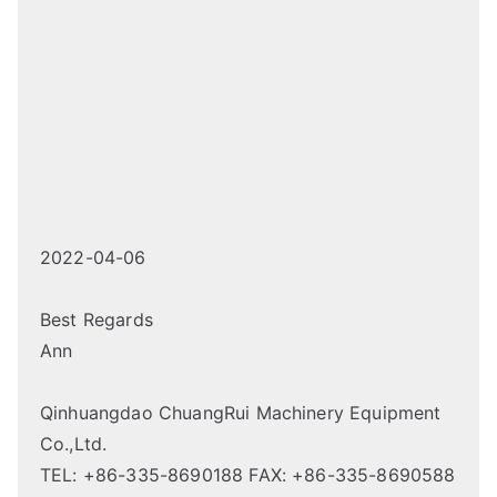
2022-04-06
Best Regards
Ann
Qinhuangdao ChuangRui Machinery Equipment
Co.,Ltd.
TEL: +86-335-8690188 FAX: +86-335-8690588