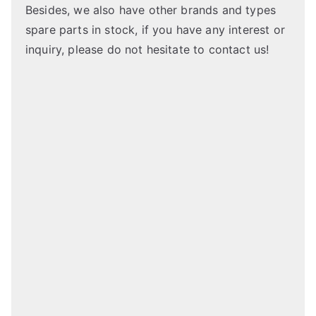
Besides, we also have other brands and types
spare parts in stock, if you have any interest or
inquiry, please do not hesitate to contact us!