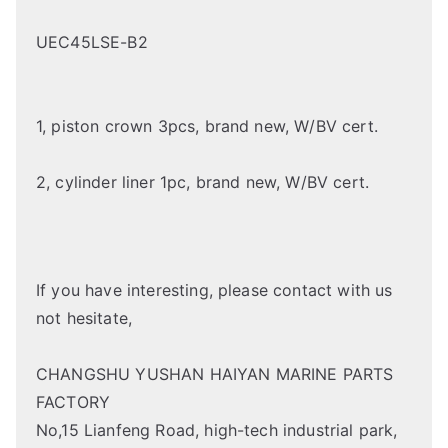
UEC45LSE-B2
1, piston crown 3pcs, brand new, W/BV cert.
2, cylinder liner 1pc, brand new, W/BV cert.
If you have interesting, please contact with us
not hesitate,
CHANGSHU YUSHAN HAIYAN MARINE PARTS
FACTORY
No,15 Lianfeng Road, high-tech industrial park,