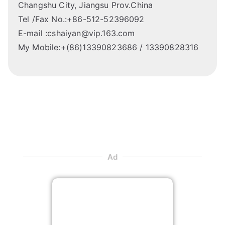
Changshu City, Jiangsu Prov.China
Tel /Fax No.:+86-512-52396092
E-mail :cshaiyan@vip.163.com
My Mobile:+(86)13390823686 / 13390828316
Ad