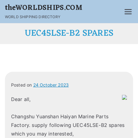
theWORLDSHIPS.COM
WORLD SHIPPING DIRECTORY
UEC45LSE-B2 SPARES
Posted on
24 October 2023
Dear all,
Changshu Yuanshan Haiyan Marine Parts
Factory. supply following UEC45LSE-B2 spares
which you may interested,