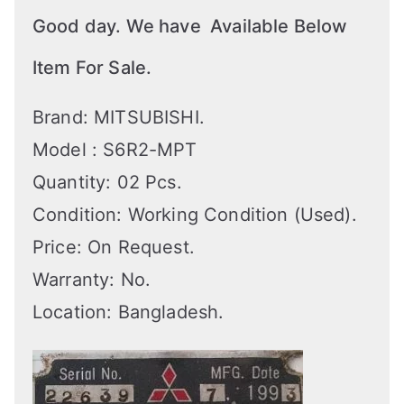
Good day. We have Available Below
Item For Sale.
Brand: MITSUBISHI.
Model : S6R2-MPT
Quantity: 02 Pcs.
Condition: Working Condition (Used).
Price: On Request.
Warranty: No.
Location: Bangladesh.