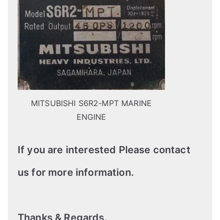
MITSUBISHI S6R2-MPT MARINE
ENGINE
If you are interested Please contact
us for more information.
Thanks & Regards.