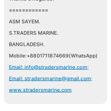
============
ASM SAYEM.
S.TRADERS MARINE.
BANGLADESH.
Mobile:+8801711874669(WhatsApp)
Email: info@stradersmarine.com;
Email: stradersmarine@gmail.com;
www.stradersmarine.com