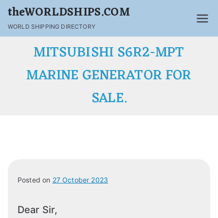
theWORLDSHIPS.COM
WORLD SHIPPING DIRECTORY
MITSUBISHI S6R2-MPT
MARINE GENERATOR FOR
SALE.
Posted on
27 October 2023
Dear Sir,