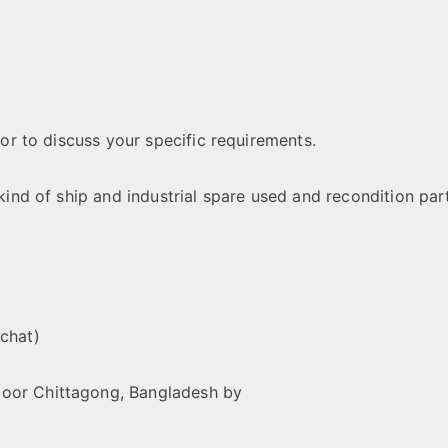
 or to discuss your specific requirements.
 kind of ship and industrial spare used and recondition par
chat)
loor Chittagong, Bangladesh by