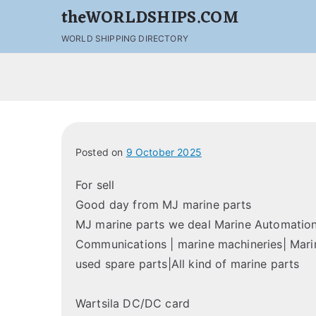
theWORLDSHIPS.COM
WORLD SHIPPING DIRECTORY
Posted on
9 October 2025
For sell
Good day from MJ marine parts
MJ marine parts we deal Marine Automation 
Communications | marine machineries| Marin
used spare parts|All kind of marine parts
Wartsila DC/DC card