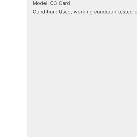
Model: C3 Card
Condition: Used, working condition tested 