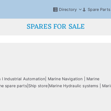
Directory
Spare Parts
SPARES FOR SALE
I Industrial Automation| Marine Navigation | Marine
e spare parts|Ship store|Marine Hydraulic systems | Mari