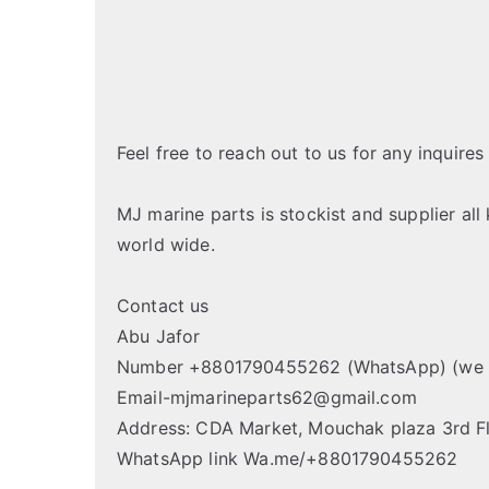
Feel free to reach out to us for any inquires
MJ marine parts is stockist and supplier all
world wide.
Contact us
Abu Jafor
Number +8801790455262 (WhatsApp) (we 
Email-mjmarineparts62@gmail.com
Address: CDA Market, Mouchak plaza 3rd F
WhatsApp link Wa.me/+8801790455262