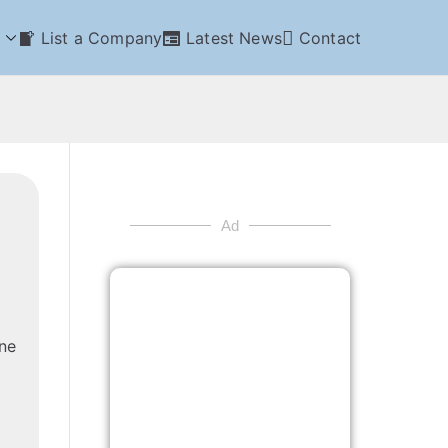
List a Company
Latest News
Contact
Ad
ne