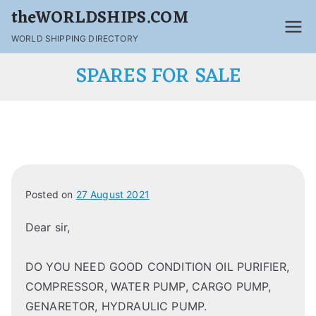
theWORLDSHIPS.COM
WORLD SHIPPING DIRECTORY
SPARES FOR SALE
Posted on
27 August 2021
Dear sir,
DO YOU NEED GOOD CONDITION OIL PURIFIER,
COMPRESSOR, WATER PUMP, CARGO PUMP,
GENARETOR, HYDRAULIC PUMP.