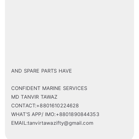
AND SPARE PARTS HAVE
CONFIDENT MARINE SERVICES
MD TANVIR TAWAZ
CONTACT:+8801610224628
WHAT’S APP/ IMO:+8801890844353
EMAIL:tanvirtawazifty@gmail.com