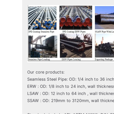
Our core products:
Seamless Steel Pipe: OD: 1/4 inch to 36 in
ERW : OD: 1/8 inch to 24 inch, wall thickn
LSAW : OD: 12 inch to 64 inch , wall thick
SSAW : OD: 219mm to 3120mm, wall thick