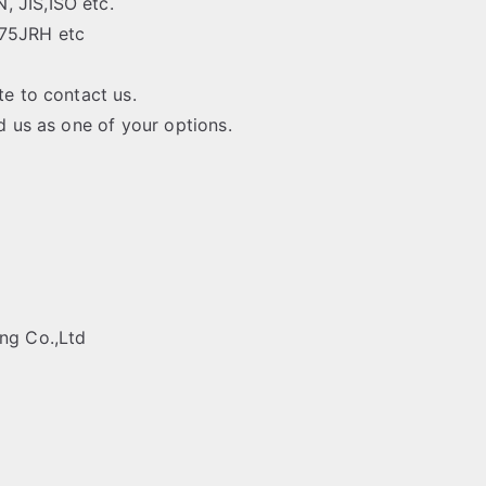
 JIS,ISO etc.
275JRH etc
te to contact us.
rd us as one of your options.
ing Co.,Ltd