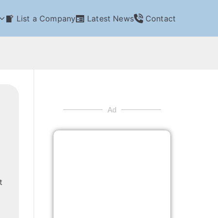
List a Company
Latest News
Contact
Ad
t