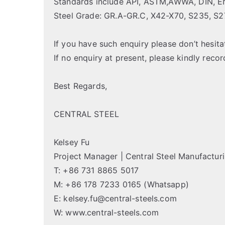
Standards include API, ASTM,AWWA, DIN, EN,
Steel Grade: GR.A-GR.C, X42-X70, S235, S
If you have such enquiry please don’t hesita
If no enquiry at present, please kindly reco
Best Regards,
CENTRAL STEEL
Kelsey Fu
Project Manager | Central Steel Manufactur
T: +86 731 8865 5017
M: +86 178 7233 0165 (Whatsapp)
E: kelsey.fu@central-steels.com
W: www.central-steels.com