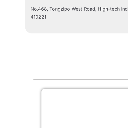
No.468, Tongzipo West Road, High-tech Indu
410221