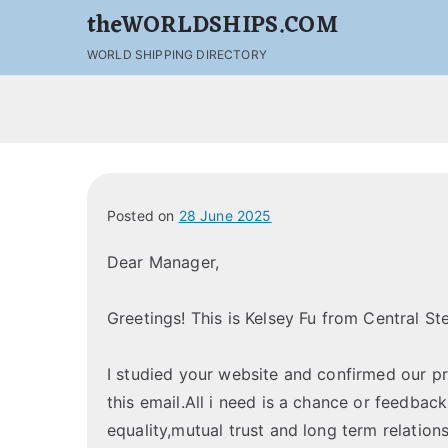
theWORLDSHIPS.COM
WORLD SHIPPING DIRECTORY
Posted on
28 June 2025
Dear Manager,
Greetings! This is Kelsey Fu from Central St
I studied your website and confirmed our p
this email.All i need is a chance or feedbac
equality,mutual trust and long term relations