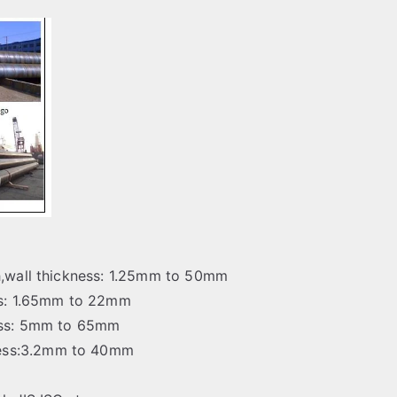
ch,wall thickness: 1.25mm to 50mm
ess: 1.65mm to 22mm
ness: 5mm to 65mm
ness:3.2mm to 40mm