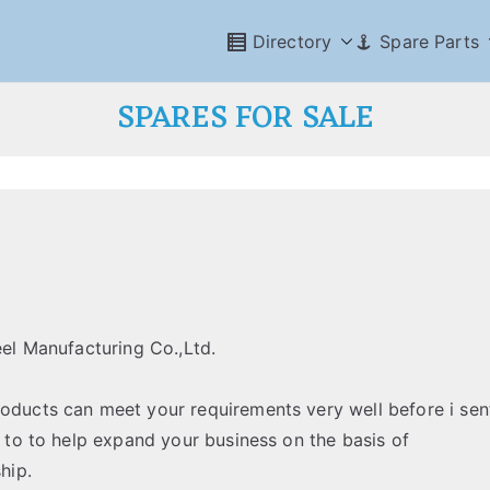
Directory
Spare Parts
SPARES FOR SALE
eel Manufacturing Co.,Ltd.
roducts can meet your requirements very well before i sen
k to to help expand your business on the basis of
hip.