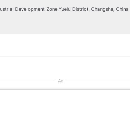
strial Development Zone,Yuelu District, Changsha, China
Ad