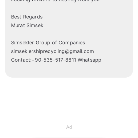
Best Regards
Murat Simsek
Simsekler Group of Companies
simseklershiprecycling@gmail.com
Contact:+90-535-517-8811 Whatsapp
Ad