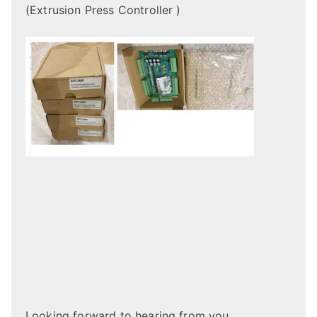
(Extrusion Press Controller )
Looking forward to hearing from you