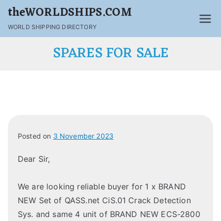
theWORLDSHIPS.COM
WORLD SHIPPING DIRECTORY
SPARES FOR SALE
Posted on
3 November 2023
Dear Sir,
We are looking reliable buyer for 1 x BRAND
NEW Set of QASS.net CiS.01 Crack Detection
Sys. and same 4 unit of BRAND NEW ECS-2800