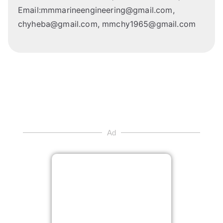
Email:mmmarineengineering@gmail.com,
chyheba@gmail.com, mmchy1965@gmail.com
Ad