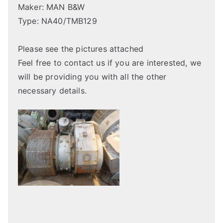
Maker: MAN B&W
Type: NA40/TMB129
Please see the pictures attached
Feel free to contact us if you are interested, we
will be providing you with all the other
necessary details.