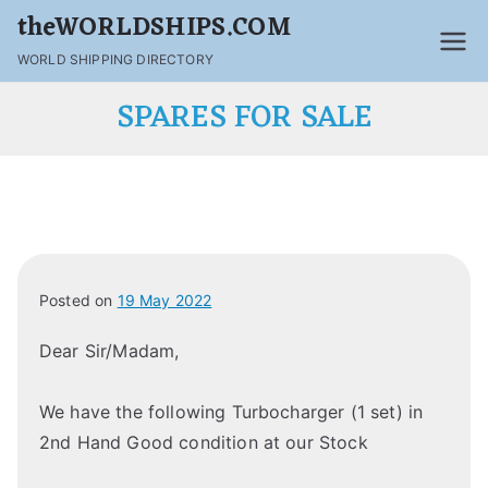
theWORLDSHIPS.COM
WORLD SHIPPING DIRECTORY
SPARES FOR SALE
Posted on
19 May 2022
Dear Sir/Madam,
We have the following Turbocharger (1 set) in
2nd Hand Good condition at our Stock