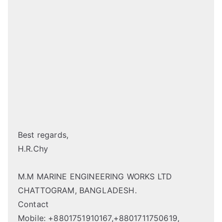
Best regards,
H.R.Chy
M.M MARINE ENGINEERING WORKS LTD
CHATTOGRAM, BANGLADESH.
Contact
Mobile: +8801751910167,+8801711750619,