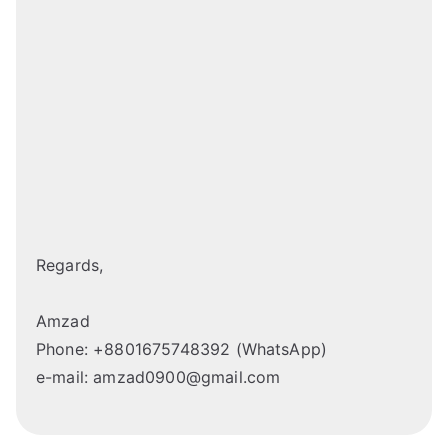
Regards,
Amzad
Phone: +8801675748392 (WhatsApp)
e-mail: amzad0900@gmail.com