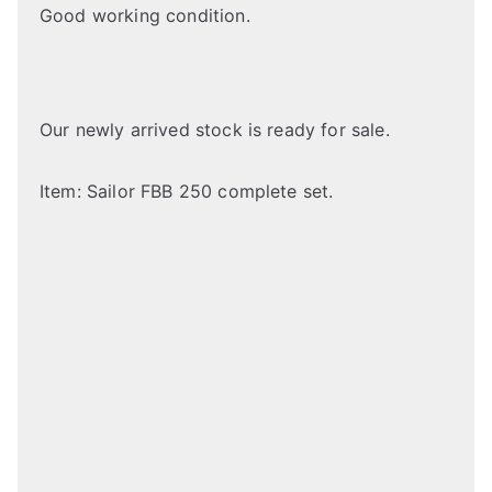
Good working condition.
Our newly arrived stock is ready for sale.
Item: Sailor FBB 250 complete set.