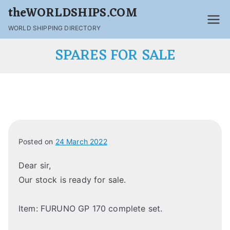
theWORLDSHIPS.COM
WORLD SHIPPING DIRECTORY
SPARES FOR SALE
Posted on
24 March 2022
Dear sir,
Our stock is ready for sale.
Item: FURUNO GP 170 complete set.