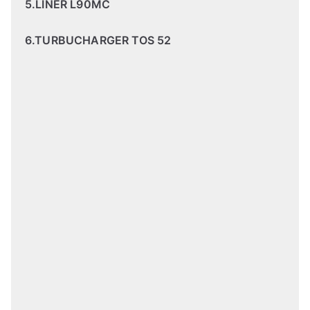
5.LINER L90MC
6.TURBUCHARGER TOS 52