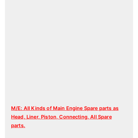
M/E: All Kinds of Main Engine Spare parts as
Head, Liner, Piston, Connecting, All Spare
parts.