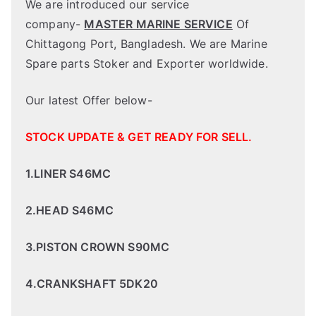
We are introduced our service
company-
MASTER MARINE SERVICE
Of
Chittagong Port, Bangladesh. We are Marine
Spare parts Stoker and Exporter worldwide.
Our latest Offer below-
STOCK UPDATE & GET READY FOR SELL.
1.LINER S46MC
2.HEAD S46MC
3.PISTON CROWN S90MC
4.CRANKSHAFT 5DK20