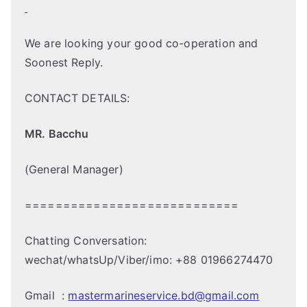
We are looking your good co-operation and
Soonest Reply.
CONTACT DETAILS:
MR. Bacchu
(General Manager)
============================
Chatting Conversation:
wechat/whatsUp/Viber/imo: +88 01966274470
Gmail :
mastermarineservice.bd@gmail.com