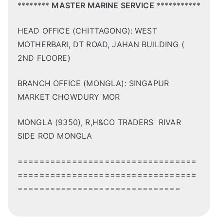
********
MASTER MARINE SERVICE
***********
HEAD OFFICE (CHITTAGONG): WEST
MOTHERBARI, DT ROAD, JAHAN BUILDING (
2ND FLOORE)
BRANCH OFFICE (MONGLA): SINGAPUR
MARKET CHOWDURY MOR
MONGLA (9350), R,H&CO TRADERS RIVAR
SIDE ROD MONGLA
=================================
=================================
==============================