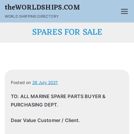
theWORLDSHIPS.COM
WORLD SHIPPING DIRECTORY
SPARES FOR SALE
Posted on
26 July 2021
TO: ALL MARINE SPARE PARTS BUYER &
PURCHASING DEPT.
Dear Value Customer / Client.