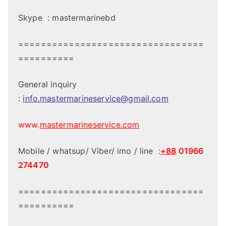
Skype : mastermarinebd
=================================
==========
General inquiry
:
info.mastermarineservice@gmail.com
www.
mastermarineservice.com
Mobile / whatsup/ Viber/ imo / line :
+88
01966
274470
=================================
==========