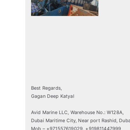
Best Regards,
Gagan Deep Katyal
Avid Marine LLC, Warehouse No.: W128A,
Dubai Maritime City, Near port Rashid, Duba
Mob – +971557619029, +919811447999