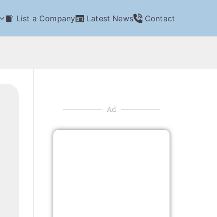
List a Company
Latest News
Contact
Ad