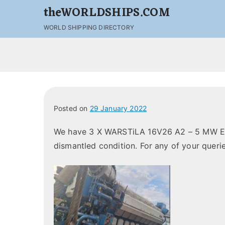
theWORLDSHIPS.COM
WORLD SHIPPING DIRECTORY
Posted on
29 January 2022
We have 3 X WARSTiLA 16V26 A2 – 5 MW Eng
dismantled condition. For any of your querie