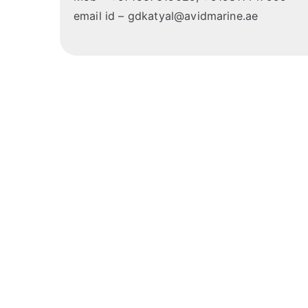
email id – gdkatyal@avidmarine.ae