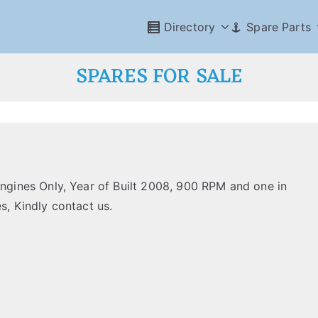
Directory
Spare Parts
SPARES FOR SALE
ines Only, Year of Built 2008, 900 RPM and one in
s, Kindly contact us.