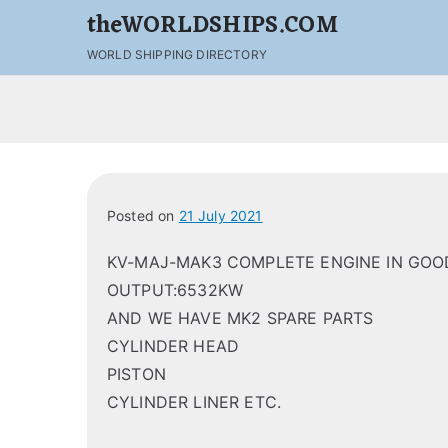
theWORLDSHIPS.COM
WORLD SHIPPING DIRECTORY
Posted on
21 July 2021
KV-MAJ-MAK3 COMPLETE ENGINE IN GOOD
OUTPUT:6532KW
AND WE HAVE MK2 SPARE PARTS
CYLINDER HEAD
PISTON
CYLINDER LINER ETC.