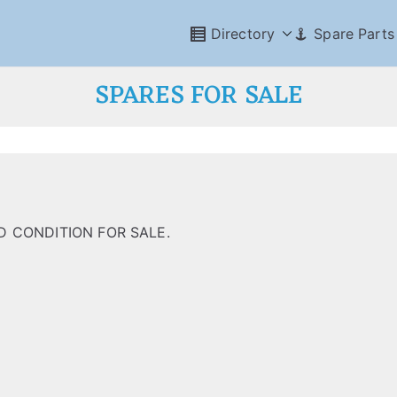
Directory
Spare Parts
SPARES FOR SALE
 CONDITION FOR SALE.