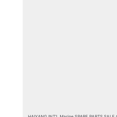
HAIYANG INT’L Marine SPARE PARTS SALE 