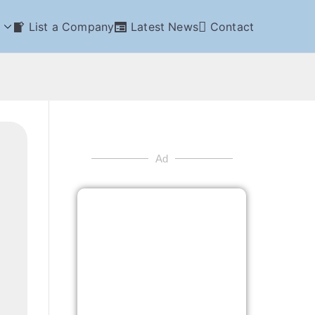
List a Company
Latest News
Contact
Ad