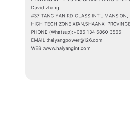
David zhang
#37 TANG YAN RD CLASS INT’L MANSION,
HIGH TECH ZONE,XI’AN,SHAANXI PROVINCE
PHONE (Whatsup):+086 134 6860 3566
EMAIL :haiyangpower@126.com
WEB :www.haiyangint.com