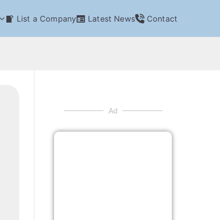
List a Company
Latest News
Contact
Ad