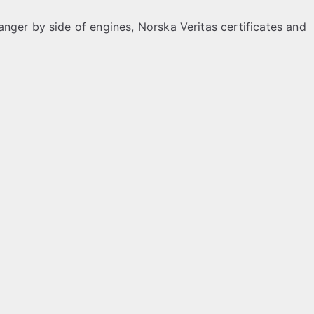
nger by side of engines, Norska Veritas certificates and