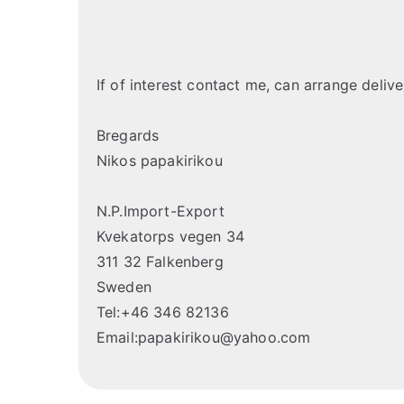
If of interest contact me, can arrange deliv
Bregards
Nikos papakirikou
N.P.Import-Export
Kvekatorps vegen 34
311 32 Falkenberg
Sweden
Tel:+46 346 82136
Email:papakirikou@yahoo.com