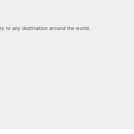
ery to any destination around the world.