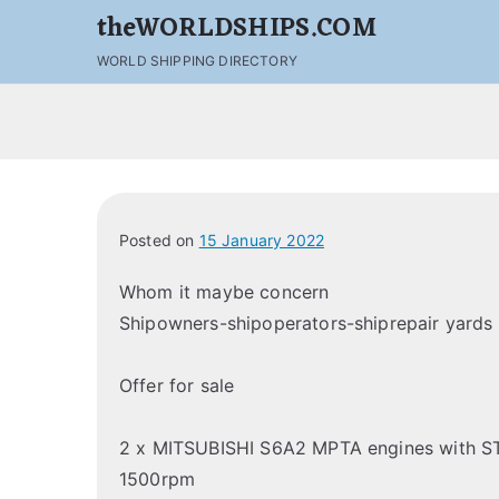
theWORLDSHIPS.COM
WORLD SHIPPING DIRECTORY
Posted on
15 January 2022
Whom it maybe concern
Shipowners-shipoperators-shiprepair yards
Offer for sale
2 x MITSUBISHI S6A2 MPTA engines with 
1500rpm