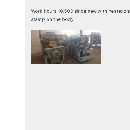
Work hours 10.500 since new,with heatexcha
stamp on the body.