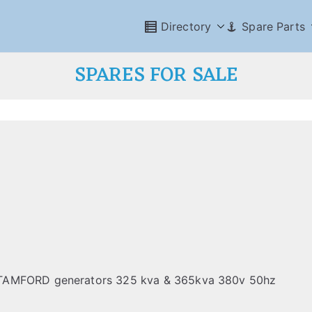
Directory
Spare Parts
SPARES FOR SALE
STAMFORD generators 325 kva & 365kva 380v 50hz