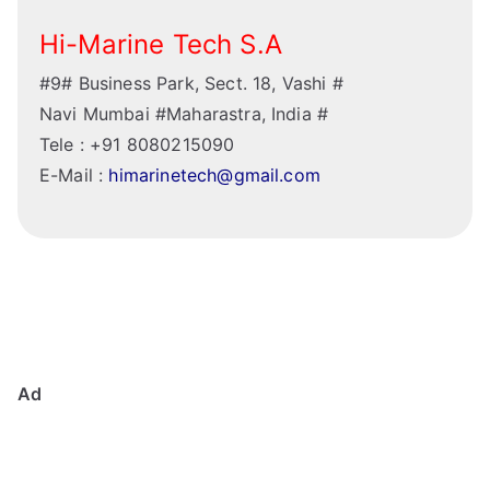
Hi-Marine Tech S.A
#9# Business Park, Sect. 18, Vashi #
Navi Mumbai #Maharastra, India #
Tele : +91 8080215090
E-Mail :
himarinetech@gmail.com
Ad