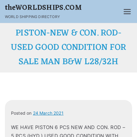
Skip
theWORLDSHIPS.COM
to
WORLD SHIPPING DIRECTORY
content
PISTON-NEW & CON. ROD-
USED GOOD CONDITION FOR
SALE MAN B&W L28/32H
Posted on
24 March 2021
WE HAVE PISTON 6 PCS NEW AND CON. ROD –
5 PCS (HYD.) USED GOOD CONDITION WITH