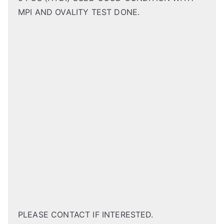
MPI AND OVALITY TEST DONE.
PLEASE CONTACT IF INTERESTED.