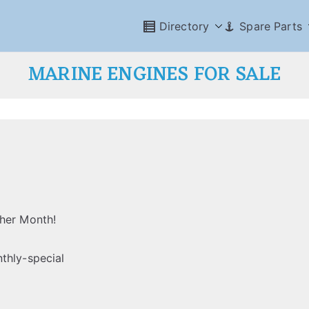
Directory
Spare Parts
MARINE ENGINES FOR SALE
ther Month!
thly-special