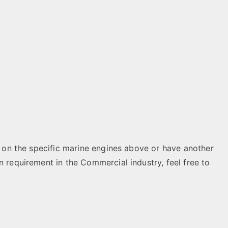
on on the specific marine engines above or have another
n requirement in the Commercial industry, feel free to