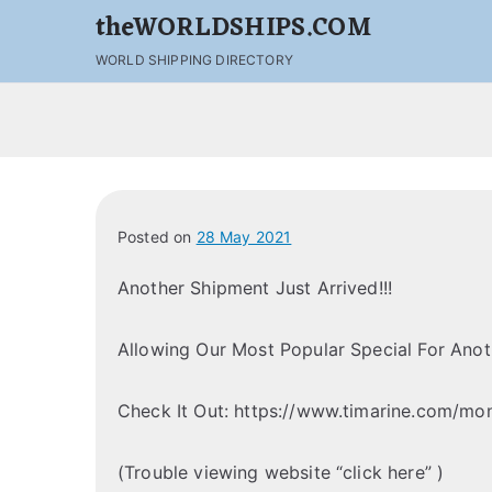
theWORLDSHIPS.COM
WORLD SHIPPING DIRECTORY
Posted on
28 May 2021
Another Shipment Just Arrived!!!
Allowing Our Most Popular Special For Ano
Check It Out: https://www.timarine.com/mon
(Trouble viewing website “click here” )