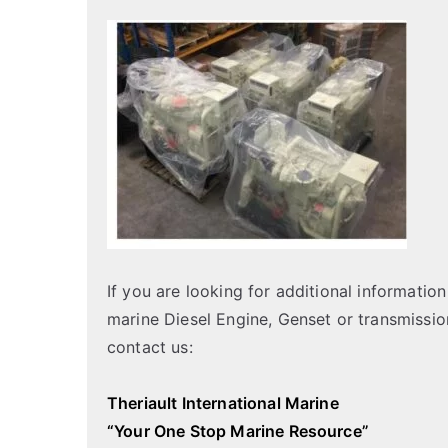
If you are looking for additional informati
marine Diesel Engine, Genset or transmissio
contact us:
Theriault International Marine
“Your One Stop Marine Resource”