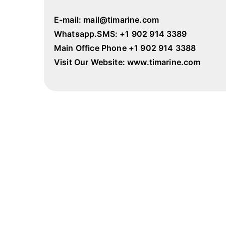
E-mail: mail@timarine.com
Whatsapp.SMS: +1 902 914 3389
Main Office Phone +1 902 914 3388
Visit Our Website: www.timarine.com