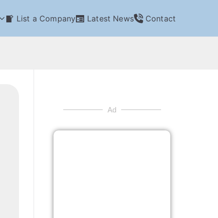
List a Company
Latest News
Contact
Ad