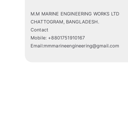
M.M MARINE ENGINEERING WORKS LTD
CHATTOGRAM, BANGLADESH.
Contact
Mobile: +8801751910167
Email:mmmarineengineering@gmail.com