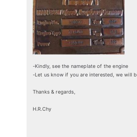
-Kindly, see the nameplate of the engine
-Let us know if you are interested, we will 
Thanks & regards,
H.R.Chy