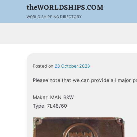
theWORLDSHIPS.COM
WORLD SHIPPING DIRECTORY
Posted on
23 October 2023
Please note that we can provide all major 
Maker: MAN B&W
Type: 7L48/60