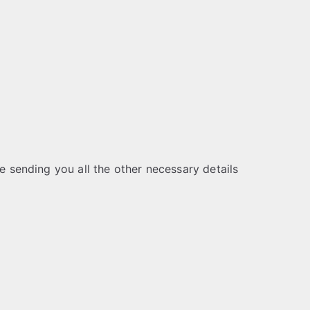
be sending you all the other necessary details