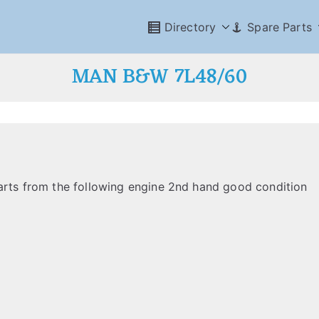
Directory
Spare Parts
MAN B&W 7L48/60
parts from the following engine 2nd hand good condition