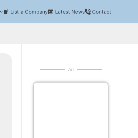
List a Company
Latest News
Contact
Ad