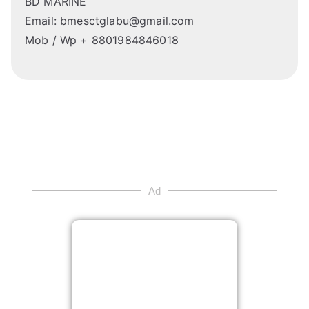
BD MARINE
Email: bmesctglabu@gmail.com
Mob / Wp + 8801984846018
Ad