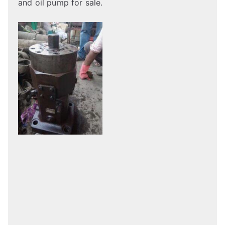
and oil pump for sale.