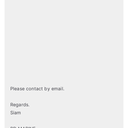
Please contact by email.
Regards.
Siam