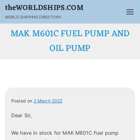
theWORLDSHIPS.COM
WORLD SHIPPING DIRECTORY
MAK M601C FUEL PUMP AND
OIL PUMP
Posted on
2 March 2022
Dear Sir,
We have in stock for MAK M601C Fuel pump