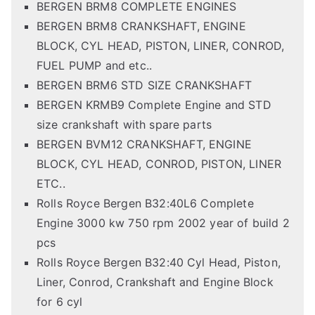
BERGEN BRM8 COMPLETE ENGINES
BERGEN BRM8 CRANKSHAFT, ENGINE
BLOCK, CYL HEAD, PISTON, LINER, CONROD,
FUEL PUMP and etc..
BERGEN BRM6 STD SIZE CRANKSHAFT
BERGEN KRMB9 Complete Engine and STD
size crankshaft with spare parts
BERGEN BVM12 CRANKSHAFT, ENGINE
BLOCK, CYL HEAD, CONROD, PISTON, LINER
ETC..
Rolls Royce Bergen B32:40L6 Complete
Engine 3000 kw 750 rpm 2002 year of build 2
pcs
Rolls Royce Bergen B32:40 Cyl Head, Piston,
Liner, Conrod, Crankshaft and Engine Block
for 6 cyl