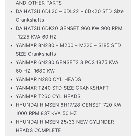
AND OTHER PARTS
DAIHATSU 6DL20 – 6DL22 – 6DK20 STD Size
Crankshafts
DAIHATSU 6DK20 GENSET 960 KW 900 RPM
-1225 KVA 60 HZ
YANMAR 8N280 – M200 – M220 – S185 STD
SIZE Crankshafts
YANMAR 6N280 GENSETS 3 PCS 1875 KVA
60 HZ -1680 KW
YANMAR N280 CYL HEADS
YANMAR T240 STD SIZE CRANKSHAFT
YANMAR T260 CYL HEADS
HYUNDAI HIMSEN 6H17/28 GENSET 720 KW
1000 RPM 837 KVA 50 HZ
HYUNDAI HIMSEN 25/33 NEW CYLINDER
HEADS COMPLETE