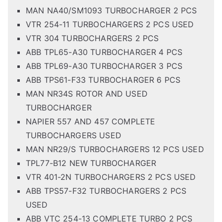
MAN NA40/SM1093 TURBOCHARGER 2 PCS
VTR 254-11 TURBOCHARGERS 2 PCS USED
VTR 304 TURBOCHARGERS 2 PCS
ABB TPL65-A30 TURBOCHARGER 4 PCS
ABB TPL69-A30 TURBOCHARGER 3 PCS
ABB TPS61-F33 TURBOCHARGER 6 PCS
MAN NR34S ROTOR AND USED
TURBOCHARGER
NAPIER 557 AND 457 COMPLETE
TURBOCHARGERS USED
MAN NR29/S TURBOCHARGERS 12 PCS USED
TPL77-B12 NEW TURBOCHARGER
VTR 401-2N TURBOCHARGERS 2 PCS USED
ABB TPS57-F32 TURBOCHARGERS 2 PCS
USED
ABB VTC 254-13 COMPLETE TURBO 2 PCS