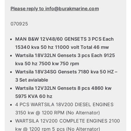
Please reply to info@burakmarine.com
070925
MAN B&W 12V48/60 GENSETS 3 PCS Each
15340 kva 50 hz 11000 volt Total 46 mw
Wartsila 18V32LN Gensets 3 pcs Each 9125
kva 50 hz 7500 kw 750 rpm
Wartsila 18V34SG Gensets 7180 kva 50 HZ –
3 Set avialable
Wartsila 12V32LN Gensets 8 pcs 4860 kw
5975 KVA 60 hz
4 PCS WARTSILA 18V200 DIESEL ENGINES
3150 kw @ 1200 RPM (No Alternator)
WARTSILA 12V200 COMPLETE ENGINES 2100
kw @ 1200 rpm 5 pcs (No Alternator)