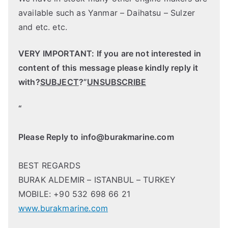
available such as Yanmar – Daihatsu – Sulzer
and etc. etc.
VERY IMPORTANT: If you are not interested in
content of this message please kindly reply it
with?
SUBJECT
?”
UNSUBSCRIBE
“
Please Reply to
info@burakmarine.com
BEST REGARDS
BURAK ALDEMIR – ISTANBUL – TURKEY
MOBILE: +90 532 698 66 21
www.burakmarine.com