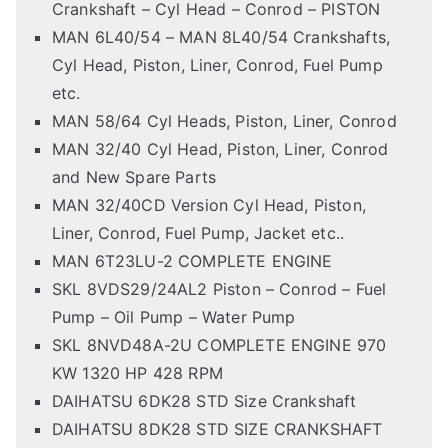
Crankshaft – Cyl Head – Conrod – PISTON
MAN 6L40/54 – MAN 8L40/54 Crankshafts,
Cyl Head, Piston, Liner, Conrod, Fuel Pump
etc.
MAN 58/64 Cyl Heads, Piston, Liner, Conrod
MAN 32/40 Cyl Head, Piston, Liner, Conrod
and New Spare Parts
MAN 32/40CD Version Cyl Head, Piston,
Liner, Conrod, Fuel Pump, Jacket etc..
MAN 6T23LU-2 COMPLETE ENGINE
SKL 8VDS29/24AL2 Piston – Conrod – Fuel
Pump – Oil Pump – Water Pump
SKL 8NVD48A-2U COMPLETE ENGINE 970
KW 1320 HP 428 RPM
DAIHATSU 6DK28 STD Size Crankshaft
DAIHATSU 8DK28 STD SIZE CRANKSHAFT