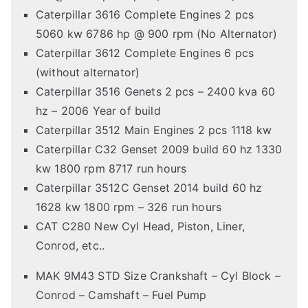
Caterpillar 3616 Complete Engines 2 pcs
5060 kw 6786 hp @ 900 rpm (No Alternator)
Caterpillar 3612 Complete Engines 6 pcs
(without alternator)
Caterpillar 3516 Genets 2 pcs – 2400 kva 60
hz – 2006 Year of build
Caterpillar 3512 Main Engines 2 pcs 1118 kw
Caterpillar C32 Genset 2009 build 60 hz 1330
kw 1800 rpm 8717 run hours
Caterpillar 3512C Genset 2014 build 60 hz
1628 kw 1800 rpm – 326 run hours
CAT C280 New Cyl Head, Piston, Liner,
Conrod, etc..
MAK 9M43 STD Size Crankshaft – Cyl Block –
Conrod – Camshaft – Fuel Pump