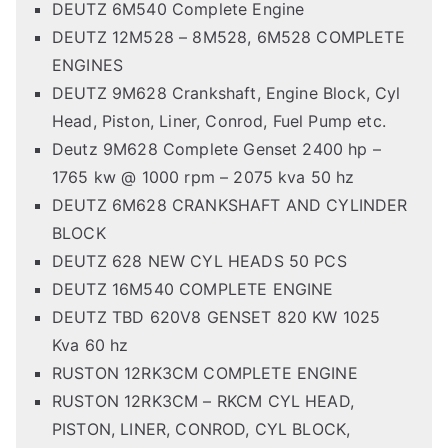
DEUTZ 6M540 Complete Engine
DEUTZ 12M528 – 8M528, 6M528 COMPLETE
ENGINES
DEUTZ 9M628 Crankshaft, Engine Block, Cyl
Head, Piston, Liner, Conrod, Fuel Pump etc.
Deutz 9M628 Complete Genset 2400 hp –
1765 kw @ 1000 rpm – 2075 kva 50 hz
DEUTZ 6M628 CRANKSHAFT AND CYLINDER
BLOCK
DEUTZ 628 NEW CYL HEADS 50 PCS
DEUTZ 16M540 COMPLETE ENGINE
DEUTZ TBD 620V8 GENSET 820 KW 1025
Kva 60 hz
RUSTON 12RK3CM COMPLETE ENGINE
RUSTON 12RK3CM – RKCM CYL HEAD,
PISTON, LINER, CONROD, CYL BLOCK,