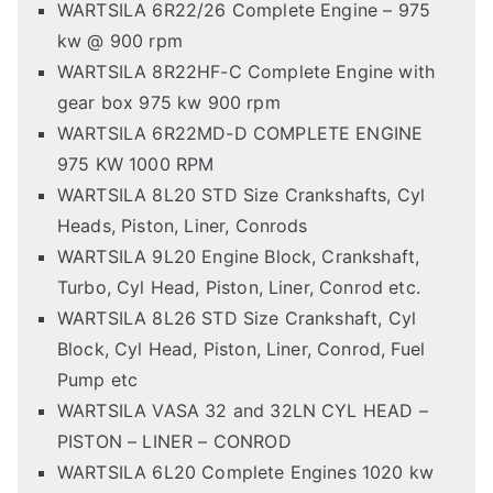
WARTSILA 6R22/26 Complete Engine – 975
kw @ 900 rpm
WARTSILA 8R22HF-C Complete Engine with
gear box 975 kw 900 rpm
WARTSILA 6R22MD-D COMPLETE ENGINE
975 KW 1000 RPM
WARTSILA 8L20 STD Size Crankshafts, Cyl
Heads, Piston, Liner, Conrods
WARTSILA 9L20 Engine Block, Crankshaft,
Turbo, Cyl Head, Piston, Liner, Conrod etc.
WARTSILA 8L26 STD Size Crankshaft, Cyl
Block, Cyl Head, Piston, Liner, Conrod, Fuel
Pump etc
WARTSILA VASA 32 and 32LN CYL HEAD –
PISTON – LINER – CONROD
WARTSILA 6L20 Complete Engines 1020 kw