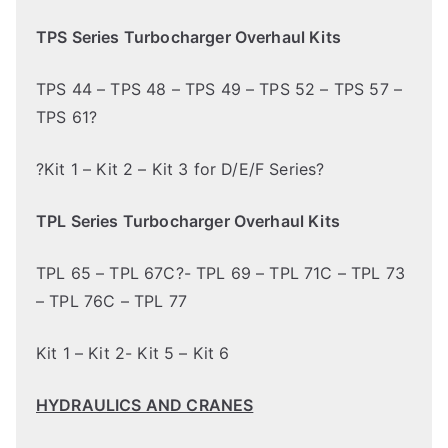
TPS Series Turbocharger Overhaul Kits
TPS 44 – TPS 48 – TPS 49 – TPS 52 – TPS 57 –
TPS 61?
?Kit 1 – Kit 2 – Kit 3 for D/E/F Series?
TPL Series Turbocharger Overhaul Kits
TPL 65 – TPL 67C?- TPL 69 – TPL 71C – TPL 73
– TPL 76C – TPL 77
Kit 1 – Kit 2- Kit 5 – Kit 6
HYDRAULICS AND CRANES