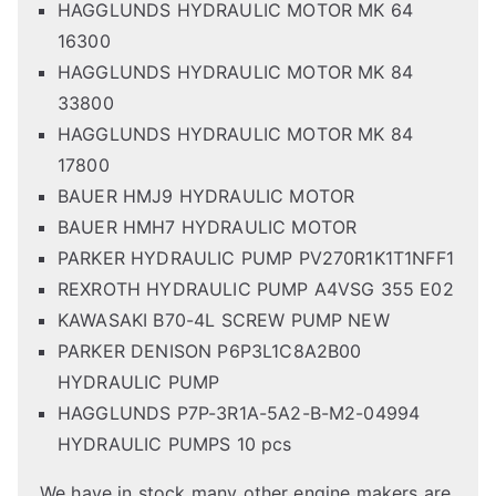
HAGGLUNDS HYDRAULIC MOTOR MK 64
16300
HAGGLUNDS HYDRAULIC MOTOR MK 84
33800
HAGGLUNDS HYDRAULIC MOTOR MK 84
17800
BAUER HMJ9 HYDRAULIC MOTOR
BAUER HMH7 HYDRAULIC MOTOR
PARKER HYDRAULIC PUMP PV270R1K1T1NFF1
REXROTH HYDRAULIC PUMP A4VSG 355 E02
KAWASAKI B70-4L SCREW PUMP NEW
PARKER DENISON P6P3L1C8A2B00
HYDRAULIC PUMP
HAGGLUNDS P7P-3R1A-5A2-B-M2-04994
HYDRAULIC PUMPS 10 pcs
We have in stock many other engine makers are