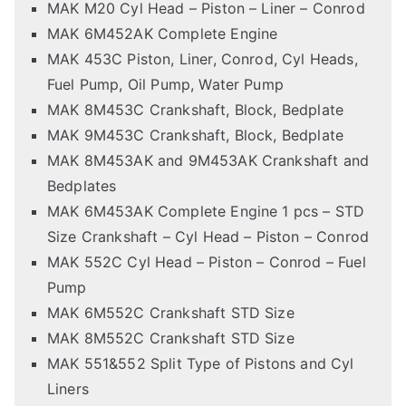
MAK M20 Cyl Head – Piston – Liner – Conrod
MAK 6M452AK Complete Engine
MAK 453C Piston, Liner, Conrod, Cyl Heads,
Fuel Pump, Oil Pump, Water Pump
MAK 8M453C Crankshaft, Block, Bedplate
MAK 9M453C Crankshaft, Block, Bedplate
MAK 8M453AK and 9M453AK Crankshaft and
Bedplates
MAK 6M453AK Complete Engine 1 pcs – STD
Size Crankshaft – Cyl Head – Piston – Conrod
MAK 552C Cyl Head – Piston – Conrod – Fuel
Pump
MAK 6M552C Crankshaft STD Size
MAK 8M552C Crankshaft STD Size
MAK 551&552 Split Type of Pistons and Cyl
Liners