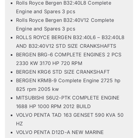
Rolls Royce Bergen B32:40L8 Complete
Engine and Spares 3 pcs
Rolls Royce Bergen B32:40V12 Complete
Engine and Spares 3 pcs
ROLLS ROYCE BERGEN B32:40L6 – B32:40L8
AND B32:40V12 STD SIZE CRANKSHAFTS
BERGEN BRG-6 COMPLETE ENGINES 2 PCS
2330 KW 3170 HP 720 RPM
BERGEN KRG6 STD SIZE CRANKSHAFT
BERGEN KRMB-9 Complete Engine 2725 hp
825 rpm 2005 kw
MITSUBISHI S6U2-PTK COMPLETE ENGINE
1688 HP 1000 RPM 2012 BUILD
VOLVO PENTA TAD 163 GENSET 590 KVA 50
HZ
VOLVO PENTA D12D-A NEW MARINE