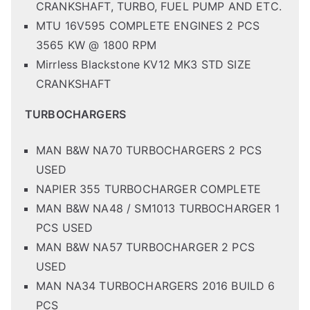
CRANKSHAFT, TURBO, FUEL PUMP AND ETC.
MTU 16V595 COMPLETE ENGINES 2 PCS
3565 KW @ 1800 RPM
Mirrless Blackstone KV12 MK3 STD SIZE
CRANKSHAFT
TURBOCHARGERS
MAN B&W NA70 TURBOCHARGERS 2 PCS
USED
NAPIER 355 TURBOCHARGER COMPLETE
MAN B&W NA48 / SM1013 TURBOCHARGER 1
PCS USED
MAN B&W NA57 TURBOCHARGER 2 PCS
USED
MAN NA34 TURBOCHARGERS 2016 BUILD 6
PCS