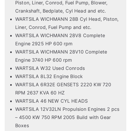
Piston, Liner, Conrod, Fuel Pump, Blower,
Crankshaft, Bedplate, Cyl Head and etc.
WARTSILA WICHMANN 28B Cyl Head, Piston,
Liner, Conrod, Fuel Pump and etc.
WARTSILA WICHMANN 28V8 Complete
Engine 2925 HP 600 rpm
WARTSILA WICHMANN 28V10 Complete
Engine 3740 HP 600 rpm
WARTSILA W32 Used Conrods
WARTSILA 8L32 Engine Block
WARTSILA 6R32E GENSETS 2220 KW 720
RPM 2637 KVA 60 HZ
WARTSILA 46 NEW CYL HEADS
WARTSILA 12V32LN Propulsion Engines 2 pcs
– 4500 KW 750 RPM 2005 Build with Gear
Boxes