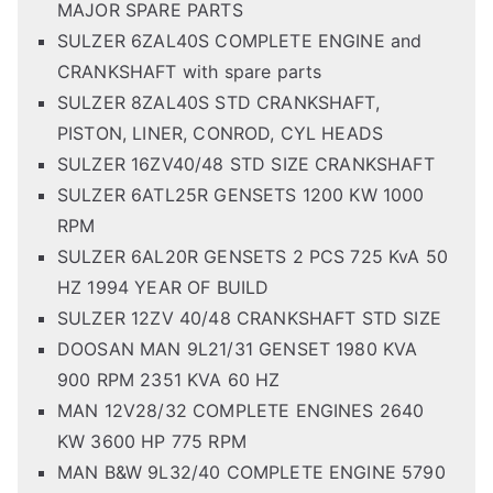
MAJOR SPARE PARTS
SULZER 6ZAL40S COMPLETE ENGINE and
CRANKSHAFT with spare parts
SULZER 8ZAL40S STD CRANKSHAFT,
PISTON, LINER, CONROD, CYL HEADS
SULZER 16ZV40/48 STD SIZE CRANKSHAFT
SULZER 6ATL25R GENSETS 1200 KW 1000
RPM
SULZER 6AL20R GENSETS 2 PCS 725 KvA 50
HZ 1994 YEAR OF BUILD
SULZER 12ZV 40/48 CRANKSHAFT STD SIZE
DOOSAN MAN 9L21/31 GENSET 1980 KVA
900 RPM 2351 KVA 60 HZ
MAN 12V28/32 COMPLETE ENGINES 2640
KW 3600 HP 775 RPM
MAN B&W 9L32/40 COMPLETE ENGINE 5790