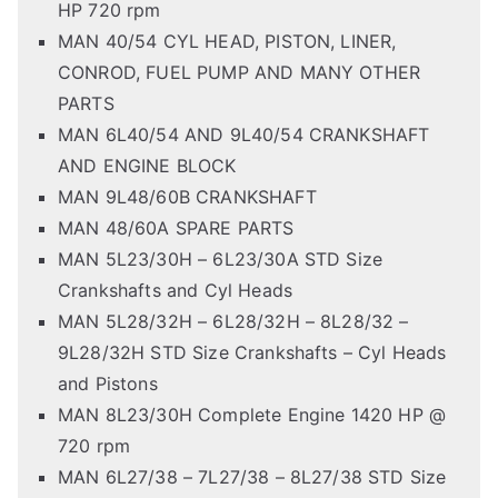
HP 720 rpm
MAN 40/54 CYL HEAD, PISTON, LINER,
CONROD, FUEL PUMP AND MANY OTHER
PARTS
MAN 6L40/54 AND 9L40/54 CRANKSHAFT
AND ENGINE BLOCK
MAN 9L48/60B CRANKSHAFT
MAN 48/60A SPARE PARTS
MAN 5L23/30H – 6L23/30A STD Size
Crankshafts and Cyl Heads
MAN 5L28/32H – 6L28/32H – 8L28/32 –
9L28/32H STD Size Crankshafts – Cyl Heads
and Pistons
MAN 8L23/30H Complete Engine 1420 HP @
720 rpm
MAN 6L27/38 – 7L27/38 – 8L27/38 STD Size