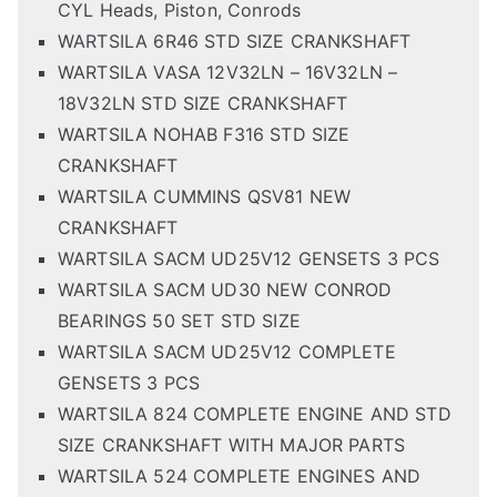
CYL Heads, Piston, Conrods
WARTSILA 6R46 STD SIZE CRANKSHAFT
WARTSILA VASA 12V32LN – 16V32LN –
18V32LN STD SIZE CRANKSHAFT
WARTSILA NOHAB F316 STD SIZE
CRANKSHAFT
WARTSILA CUMMINS QSV81 NEW
CRANKSHAFT
WARTSILA SACM UD25V12 GENSETS 3 PCS
WARTSILA SACM UD30 NEW CONROD
BEARINGS 50 SET STD SIZE
WARTSILA SACM UD25V12 COMPLETE
GENSETS 3 PCS
WARTSILA 824 COMPLETE ENGINE AND STD
SIZE CRANKSHAFT WITH MAJOR PARTS
WARTSILA 524 COMPLETE ENGINES AND