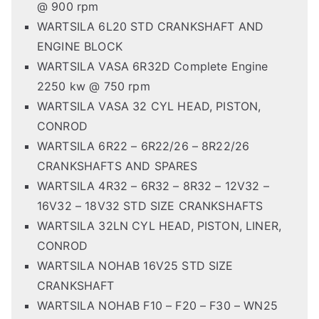
@ 900 rpm
WARTSILA 6L20 STD CRANKSHAFT AND
ENGINE BLOCK
WARTSILA VASA 6R32D Complete Engine
2250 kw @ 750 rpm
WARTSILA VASA 32 CYL HEAD, PISTON,
CONROD
WARTSILA 6R22 – 6R22/26 – 8R22/26
CRANKSHAFTS AND SPARES
WARTSILA 4R32 – 6R32 – 8R32 – 12V32 –
16V32 – 18V32 STD SIZE CRANKSHAFTS
WARTSILA 32LN CYL HEAD, PISTON, LINER,
CONROD
WARTSILA NOHAB 16V25 STD SIZE
CRANKSHAFT
WARTSILA NOHAB F10 – F20 – F30 – WN25