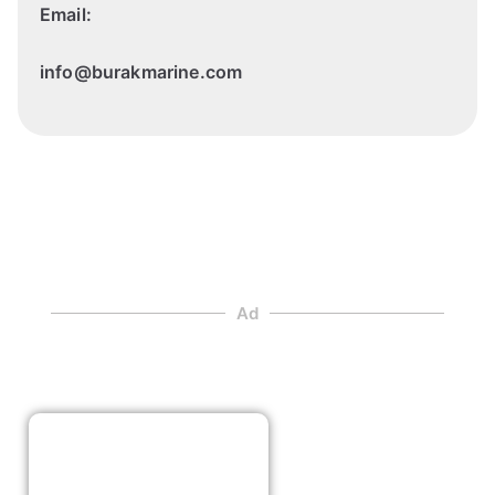
Email:
info@burakmarine.com
Ad