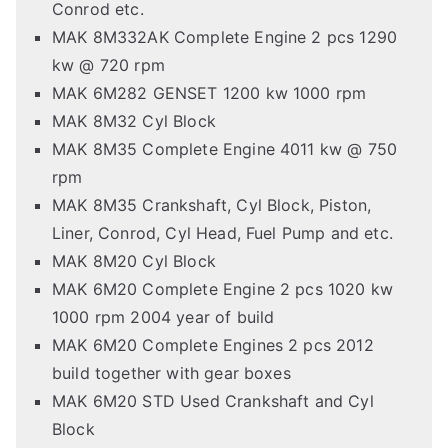
Conrod etc.
MAK 8M332AK Complete Engine 2 pcs 1290
kw @ 720 rpm
MAK 6M282 GENSET 1200 kw 1000 rpm
MAK 8M32 Cyl Block
MAK 8M35 Complete Engine 4011 kw @ 750
rpm
MAK 8M35 Crankshaft, Cyl Block, Piston,
Liner, Conrod, Cyl Head, Fuel Pump and etc.
MAK 8M20 Cyl Block
MAK 6M20 Complete Engine 2 pcs 1020 kw
1000 rpm 2004 year of build
MAK 6M20 Complete Engines 2 pcs 2012
build together with gear boxes
MAK 6M20 STD Used Crankshaft and Cyl
Block