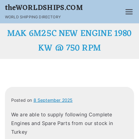
theWORLDSHIPS.COM
WORLD SHIPPING DIRECTORY
MAK 6M25C NEW ENGINE 1980
KW @ 750 RPM
Posted on
8 September 2025
We are able to supply following Complete
Engines and Spare Parts from our stock in
Turkey