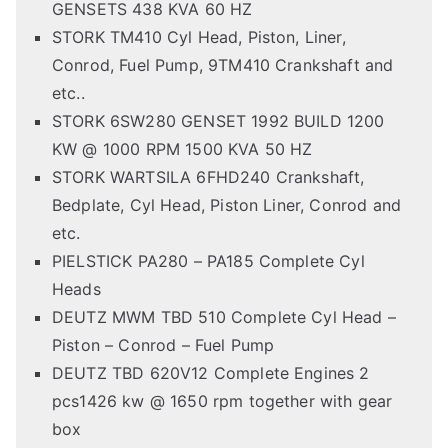
GENSETS 438 KVA 60 HZ
STORK TM410 Cyl Head, Piston, Liner,
Conrod, Fuel Pump, 9TM410 Crankshaft and
etc..
STORK 6SW280 GENSET 1992 BUILD 1200
KW @ 1000 RPM 1500 KVA 50 HZ
STORK WARTSILA 6FHD240 Crankshaft,
Bedplate, Cyl Head, Piston Liner, Conrod and
etc.
PIELSTICK PA280 – PA185 Complete Cyl
Heads
DEUTZ MWM TBD 510 Complete Cyl Head –
Piston – Conrod – Fuel Pump
DEUTZ TBD 620V12 Complete Engines 2
pcs1426 kw @ 1650 rpm together with gear
box