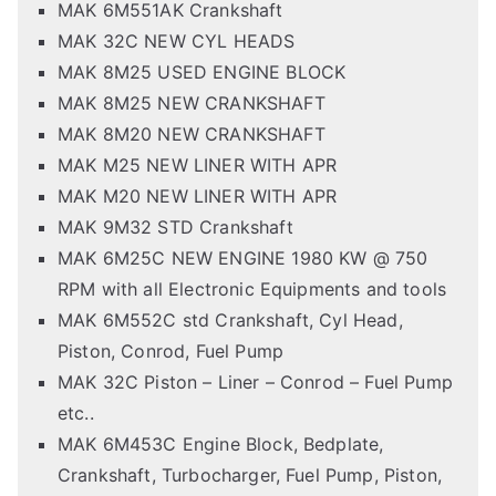
MAK 6M551AK Crankshaft
MAK 32C NEW CYL HEADS
MAK 8M25 USED ENGINE BLOCK
MAK 8M25 NEW CRANKSHAFT
MAK 8M20 NEW CRANKSHAFT
MAK M25 NEW LINER WITH APR
MAK M20 NEW LINER WITH APR
MAK 9M32 STD Crankshaft
MAK 6M25C NEW ENGINE 1980 KW @ 750
RPM with all Electronic Equipments and tools
MAK 6M552C std Crankshaft, Cyl Head,
Piston, Conrod, Fuel Pump
MAK 32C Piston – Liner – Conrod – Fuel Pump
etc..
MAK 6M453C Engine Block, Bedplate,
Crankshaft, Turbocharger, Fuel Pump, Piston,