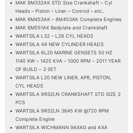
MAK 8M332AK STD Size Crankshaft – Cyl
Heads – Piston – Liner – Conrod – etc..
MAK 6M453AK – 8M453AK Complete Engines
MAK 6M551AK Bedplate and Crankshaft
WARTSILA L32 – L26 CYL HEADS
WARTSILA 46 NEW CYLINDER HEADS
WARTSILA 6L20 MARINE GENSETS 50 HZ
1140 KW – 1425 KVA – 1000 RPM – 2011 YEAR
OF BUILD – 3 SET
WARTSILA L20 NEW LINER, APR, PISTON,
CYL HEADS
WARTSILA 9R32LN CRANKSHAFT STD SIZE 2
PCS
WARTSILA 9R32LN 3645 KW @720 RPM
Complete Engine
WARTSILA WICHMANN 9AXAG and AXA