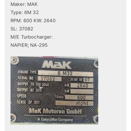
Maker: MAK
Type: 6M 32
RPM: 600 KW: 2640
SL: 37082
M/E Turbocharger:
NAPIER; NA-295