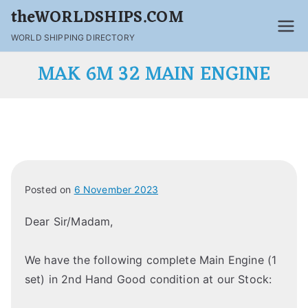
theWORLDSHIPS.COM
WORLD SHIPPING DIRECTORY
MAK 6M 32 MAIN ENGINE
Posted on
6 November 2023
Dear Sir/Madam,
We have the following complete Main Engine (1
set) in 2nd Hand Good condition at our Stock: