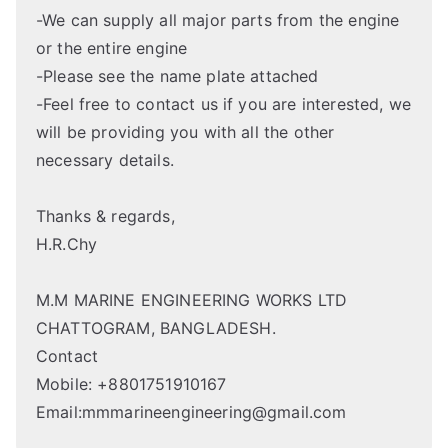
-We can supply all major parts from the engine
or the entire engine
-Please see the name plate attached
-Feel free to contact us if you are interested, we
will be providing you with all the other
necessary details.
Thanks & regards,
H.R.Chy
M.M MARINE ENGINEERING WORKS LTD
CHATTOGRAM, BANGLADESH.
Contact
Mobile: +8801751910167
Email:mmmarineengineering@gmail.com