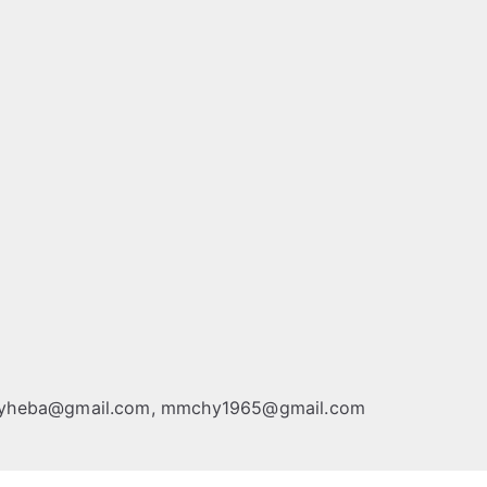
chyheba@gmail.com, mmchy1965@gmail.com