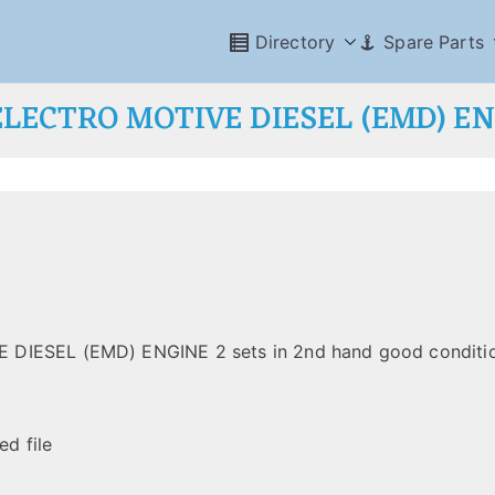
Directory
Spare Parts
LECTRO MOTIVE DIESEL (EMD) E
 DIESEL (EMD) ENGINE 2 sets in 2nd hand good conditi
ed file