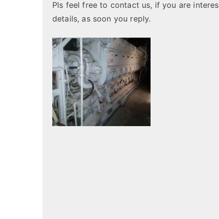
Pls feel free to contact us, if you are inter
details, as soon you reply.