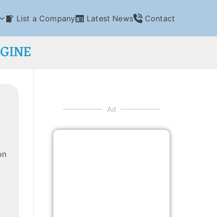
List a Company
Latest News
Contact
NGINE
Ad
on