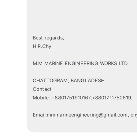
Best regards,
H.R.Chy
M.M MARINE ENGINEERING WORKS LTD
CHATTOGRAM, BANGLADESH.
Contact
Mobile: +8801751910167,+8801711750619,
Email:mmmarineengineering@gmail.com, 