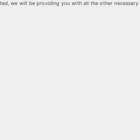
ested, we will be providing you with all the other necessary