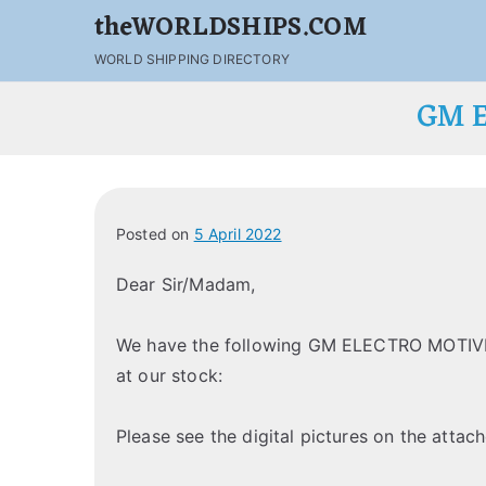
theWORLDSHIPS.COM
WORLD SHIPPING DIRECTORY
GM E
Posted on
5 April 2022
Dear Sir/Madam,
We have the following GM ELECTRO MOTIVE
at our stock:
Please see the digital pictures on the attach