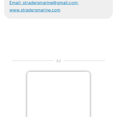
Email: stradersmarine@gmail.com;
www.stradersmarine.com
Ad