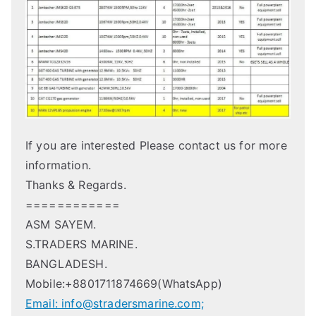
If you are interested Please contact us for more
information.
Thanks & Regards.
============
ASM SAYEM.
S.TRADERS MARINE.
BANGLADESH.
Mobile:+8801711874669(WhatsApp)
Email: info@stradersmarine.com;