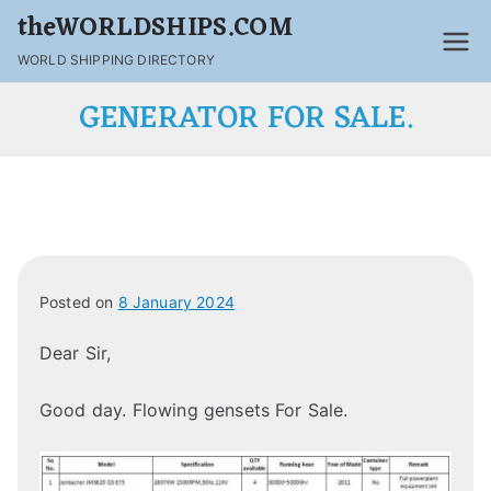
theWORLDSHIPS.COM
WORLD SHIPPING DIRECTORY
GENERATOR FOR SALE.
Posted on
8 January 2024
Dear Sir,
Good day. Flowing gensets For Sale.