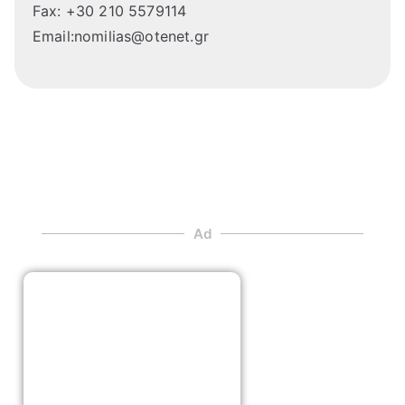
Fax: +30 210 5579114
Email:nomilias@otenet.gr
Ad