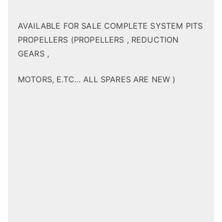
AVAILABLE FOR SALE COMPLETE SYSTEM PITS
PROPELLERS (PROPELLERS , REDUCTION
GEARS ,
MOTORS, E.TC… ALL SPARES ARE NEW )