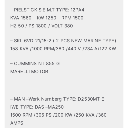
– PIELSTICK S.E.M.T TYPE: 12PA4
KVA 1560 – KW 1250 – RPM 1500
HZ 50 / PS 1800 / VOLT 380
– SKL 6VD 21/15-2 ( 2 PCS NEW MARINE TYPE)
158 KVA /1000 RPM/380 /440 V /234 A/122 KW
– CUMMINS NT 855 G
MARELLI MOTOR
– MAN –Werk Nurnberg TYPE: D2530MT E
IWE TYPE: DAS –MA250
1500 RPM /305 PS /200 KW /250 KVA /360
AMPS