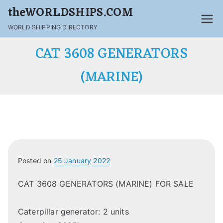
theWORLDSHIPS.COM
WORLD SHIPPING DIRECTORY
CAT 3608 GENERATORS
(MARINE)
Posted on
25 January 2022
CAT 3608 GENERATORS (MARINE) FOR SALE
Caterpillar generator: 2 units