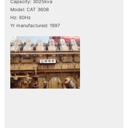
Capacity: 3025kva
Model: CAT 3608
Hz: 60Hz
Yr manufactured: 1997