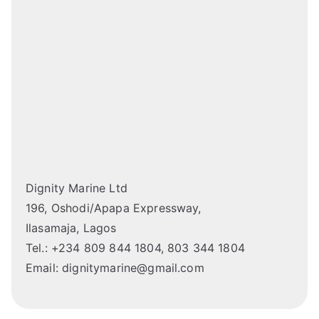
Dignity Marine Ltd
196, Oshodi/Apapa Expressway,
Ilasamaja, Lagos
Tel.: +234 809 844 1804, 803 344 1804
Email: dignitymarine@gmail.com