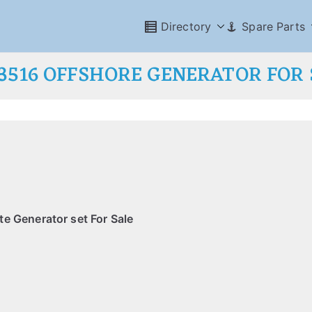
Directory
Spare Parts
 3516 OFFSHORE GENERATOR FOR 
e Generator set For Sale