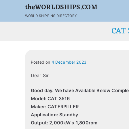
theWORLDSHIPS.COM
WORLD SHIPPING DIRECTORY
CAT
Posted on
4 December 2023
Dear Sir,
Good day.
We have Available Below Complet
Model: CAT 3516
Maker: CATERPILLER
Application: Standby
Output: 2,000kW x 1,800rpm