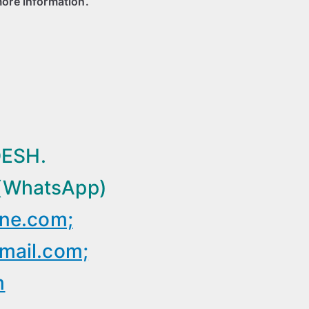
more information.
ESH.
(WhatsApp)
ine.com;
mail.com;
m