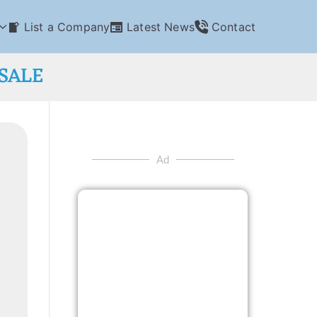
List a Company
Latest News
Contact
SALE
Ad