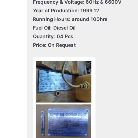
Frequency & Voltage: 60Hz & 6600V
Year of Production: 1999.12
Running Hours: around 100hrs
Fuel Oil: Diesel Oil
Quantity: 04 Pcs
Price: On Request