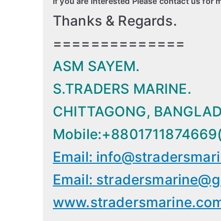
If you are interested Please contact us for 
Thanks & Regards.
==============
ASM SAYEM.
S.TRADERS MARINE.
CHITTAGONG, BANGLAD
Mobile:+8801711874669
Email: info@stradersmar
Email: stradersmarine@g
www.stradersmarine.co