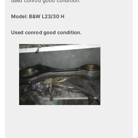
used conrod good condition.
Model: B&W L23/30 H
Used conrod good condition.