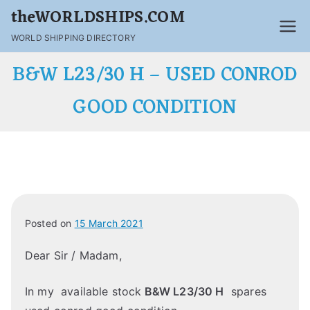
theWORLDSHIPS.COM
WORLD SHIPPING DIRECTORY
B&W L23/30 H – USED CONROD
GOOD CONDITION
Posted on
15 March 2021
Dear Sir / Madam,
In my available stock
B&W L23/30 H
spares