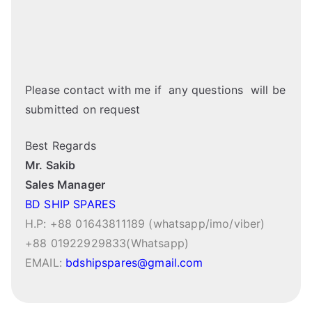
Please contact with me if any questions will be
submitted on request
Best Regards
Mr. Sakib
Sales Manager
BD SHIP SPARES
H.P: +88 01643811189 (whatsapp/imo/viber)
+88 01922929833(Whatsapp)
EMAIL:
bdshipspares@gmail.com