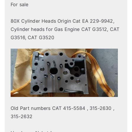
For sale
80X Cylinder Heads Origin Cat EA 229-9942,
Cylinder heads for Gas Engine CAT G3512, CAT
G3516, CAT G3520
Old Part numbers CAT 415-5584 , 315-2630 ,
315-2632