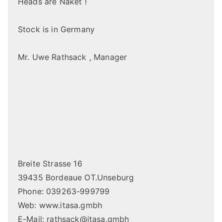
Heads are Naket !
Stock is in Germany
Mr. Uwe Rathsack , Manager
Breite Strasse 16
39435 Bordeaue OT.Unseburg
Phone: 039263-999799
Web: www.itasa.gmbh
E-Mail: rathsack@itasa.gmbh