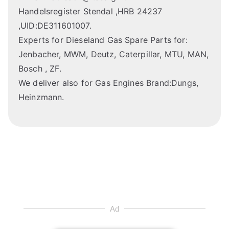
Handelsregister Stendal ,HRB 24237
,UID:DE311601007.
Experts for Dieseland Gas Spare Parts for:
Jenbacher, MWM, Deutz, Caterpillar, MTU, MAN,
Bosch , ZF.
We deliver also for Gas Engines Brand:Dungs,
Heinzmann.
Ad