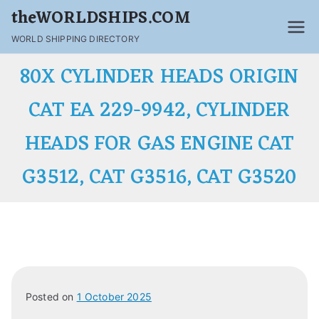
theWORLDSHIPS.COM
WORLD SHIPPING DIRECTORY
80X CYLINDER HEADS ORIGIN
CAT EA 229-9942, CYLINDER
HEADS FOR GAS ENGINE CAT
G3512, CAT G3516, CAT G3520
Posted on
1 October 2025